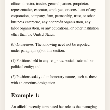
officer, director, trustee, general partner, proprietor,
representative, executor, employee, or consultant of any
corporation, company, firm, partnership, trust, or other
business enterprise, any nonprofit organization, any
labor organization, or any educational or other institution
other than the United States.
(b)
Exceptions.
The following need not be reported
under paragraph (a) of this section:
(1) Positions held in any religious, social, fraternal, or
political entity; and
(2) Positions solely of an honorary nature, such as those
with an emeritus designation.
Example 1:
An official recently terminated her role as the managing