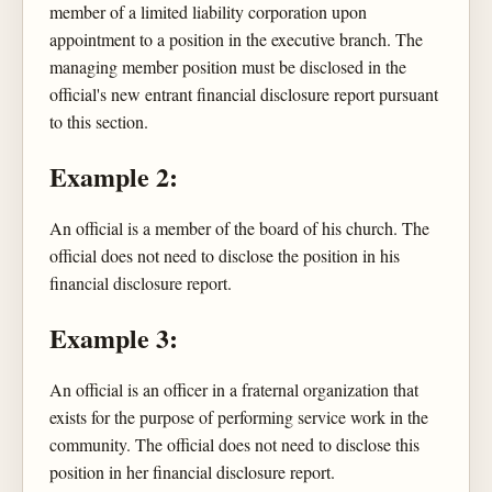
member of a limited liability corporation upon
appointment to a position in the executive branch. The
managing member position must be disclosed in the
official's new entrant financial disclosure report pursuant
to this section.
Example 2:
An official is a member of the board of his church. The
official does not need to disclose the position in his
financial disclosure report.
Example 3:
An official is an officer in a fraternal organization that
exists for the purpose of performing service work in the
community. The official does not need to disclose this
position in her financial disclosure report.