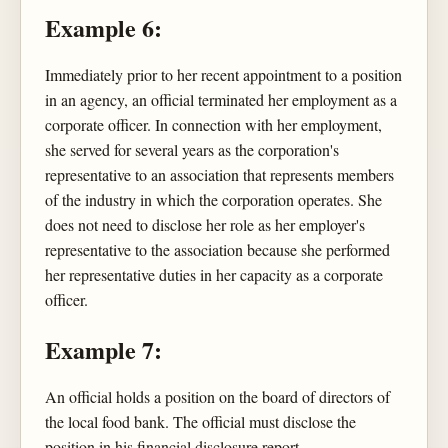
Example 6:
Immediately prior to her recent appointment to a position
in an agency, an official terminated her employment as a
corporate officer. In connection with her employment,
she served for several years as the corporation's
representative to an association that represents members
of the industry in which the corporation operates. She
does not need to disclose her role as her employer's
representative to the association because she performed
her representative duties in her capacity as a corporate
officer.
Example 7:
An official holds a position on the board of directors of
the local food bank. The official must disclose the
position in his financial disclosure report.