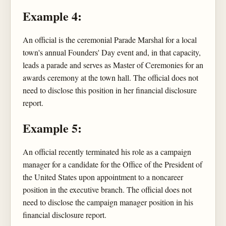
Example 4:
An official is the ceremonial Parade Marshal for a local
town's annual Founders' Day event and, in that capacity,
leads a parade and serves as Master of Ceremonies for an
awards ceremony at the town hall. The official does not
need to disclose this position in her financial disclosure
report.
Example 5:
An official recently terminated his role as a campaign
manager for a candidate for the Office of the President of
the United States upon appointment to a noncareer
position in the executive branch. The official does not
need to disclose the campaign manager position in his
financial disclosure report.