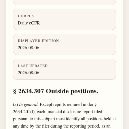
CORPUS
Daily eCFR
DISPLAYED EDITION
2026-08-06
LAST UPDATED
2026-08-06
§ 2634.307 Outside positions.
(a)
In general.
Except reports required under §
2634.201(f), each financial disclosure report filed
pursuant to this subpart must identify all positions held at
any time by the filer during the reporting period, as an