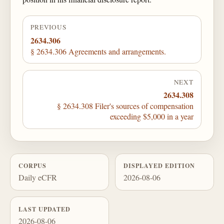
PREVIOUS
2634.306
§ 2634.306 Agreements and arrangements.
NEXT
2634.308
§ 2634.308 Filer's sources of compensation
exceeding $5,000 in a year
CORPUS
DISPLAYED EDITION
Daily eCFR
2026-08-06
LAST UPDATED
2026-08-06