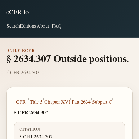
eCFR.io
Search
Editions
About
FAQ
DAILY ECFR
§ 2634.307 Outside positions.
5 CFR 2634.307
›
›
›
›
›
CFR
Title 5
Chapter XVI
Part 2634
Subpart C
5 CFR 2634.307
CITATION
5 CFR 2634.307