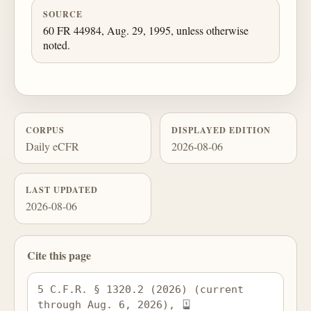
SOURCE
60 FR 44984, Aug. 29, 1995, unless otherwise
noted.
CORPUS
DISPLAYED EDITION
Daily eCFR
2026-08-06
LAST UPDATED
2026-08-06
Cite this page
5 C.F.R. § 1320.2 (2026) (current 
through Aug. 6, 2026), 