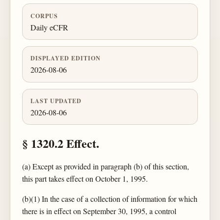
CORPUS
Daily eCFR
DISPLAYED EDITION
2026-08-06
LAST UPDATED
2026-08-06
§ 1320.2 Effect.
(a) Except as provided in paragraph (b) of this section,
this part takes effect on October 1, 1995.
(b)(1) In the case of a collection of information for which
there is in effect on September 30, 1995, a control