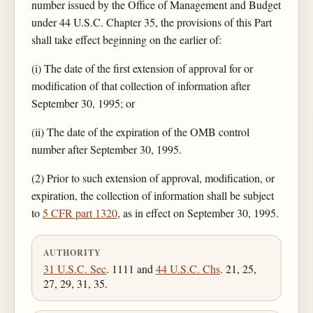
number issued by the Office of Management and Budget
under 44 U.S.C. Chapter 35, the provisions of this Part
shall take effect beginning on the earlier of:
(i) The date of the first extension of approval for or
modification of that collection of information after
September 30, 1995; or
(ii) The date of the expiration of the OMB control
number after September 30, 1995.
(2) Prior to such extension of approval, modification, or
expiration, the collection of information shall be subject
to
5 CFR part 1320
, as in effect on September 30, 1995.
AUTHORITY
31 U.S.C. Sec
. 1111 and
44 U.S.C. Chs
. 21, 25,
27, 29, 31, 35.