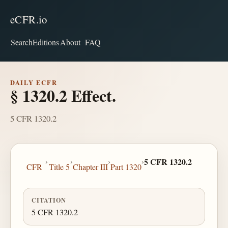
eCFR.io
Search
Editions
About
FAQ
DAILY ECFR
§ 1320.2 Effect.
5 CFR 1320.2
›
›
›
›
5 CFR 1320.2
CFR
Title 5
Chapter III
Part 1320
CITATION
5 CFR 1320.2