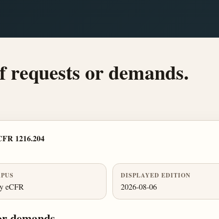
of requests or demands.
CFR 1216.204
PUS
DISPLAYED EDITION
ly eCFR
2026-08-06
 or demands.