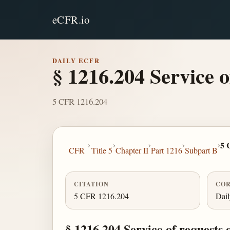
eCFR.io
DAILY ECFR
§ 1216.204 Service 
5 CFR 1216.204
›
›
›
›
›
5 
CFR
Title 5
Chapter II
Part 1216
Subpart B
CITATION
COR
5 CFR 1216.204
Dai
§ 1216.204 Service of requests