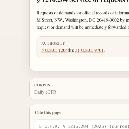
Requests or demands for official records or inform
M Street, NW., Washington, DC 20419-0002 by mail
request or demand will be immediately forwarded t
AUTHORITY
5 U.S.C. 1204
(h);
31 U.S.C. 9701
.
CORPUS
Daily eCFR
Cite this page
5 C.F.R. § 1216.204 (2026) (curren