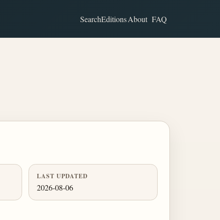
Search
Editions
About
FAQ
LAST UPDATED
2026-08-06