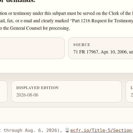
ation or testimony under this subpart must be served on the Clerk of th
, fax, or e-mail and clearly marked “Part 1216 Request for Testimony 
o the General Counsel for processing.
SOURCE
71 FR 17967, Apr. 10, 2006, un
DISPLAYED EDITION
2026-08-06
2
t through Aug. 6, 2026), 
ecfr.io/Title-5/Section