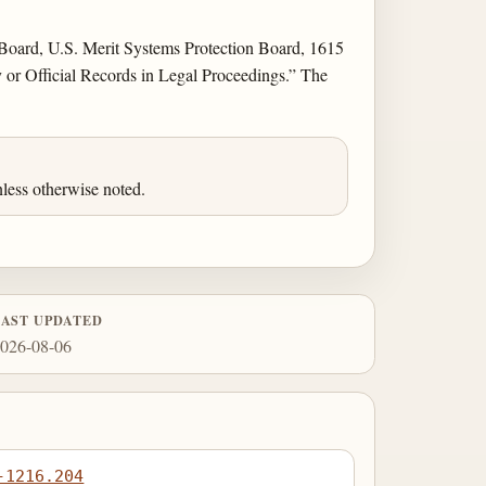
e Board, U.S. Merit Systems Protection Board, 1615
or Official Records in Legal Proceedings.” The
less otherwise noted.
LAST UPDATED
026-08-06
-1216.204