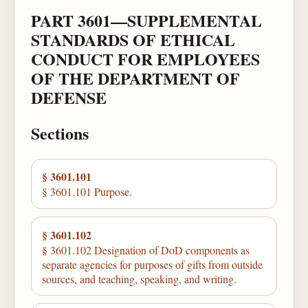
PART 3601—SUPPLEMENTAL
STANDARDS OF ETHICAL
CONDUCT FOR EMPLOYEES
OF THE DEPARTMENT OF
DEFENSE
Sections
§ 3601.101
§ 3601.101 Purpose.
§ 3601.102
§ 3601.102 Designation of DoD components as
separate agencies for purposes of gifts from outside
sources, and teaching, speaking, and writing.