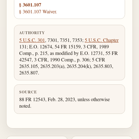
§ 3601.107
§ 3601.107 Waiver.
AUTHORITY
5 U.S.C. 301
, 7301, 7351, 7353;
5 U.S.C. Chapter
131; E.O. 12674, 54 FR 15159, 3 CFR, 1989
Comp., p. 215, as modified by E.O. 12731, 55 FR
42547, 3 CFR, 1990 Comp., p. 306; 5 CFR
2635.105, 2635.203(a), 2635.204(k), 2635.803,
2635.807.
SOURCE
88 FR 12543, Feb. 28, 2023, unless otherwise
noted.