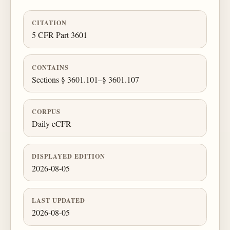
CITATION
5 CFR Part 3601
CONTAINS
Sections § 3601.101–§ 3601.107
CORPUS
Daily eCFR
DISPLAYED EDITION
2026-08-05
LAST UPDATED
2026-08-05