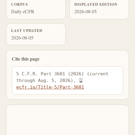
CORPUS
DISPLAYED EDITION
Daily eCFR
2026-08-05
LAST UPDATED
2026-08-05
Cite this page
5 C.F.R. Part 3601 (2026) (current 
through Aug. 5, 2026), 
ecfr.io/Title-5/Part-3601