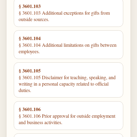
§ 3601.103
§ 3601.103 Additional exceptions for gifts from
outside sources.
§ 3601.104
§ 3601.104 Additional limitations on gifts between
employees.
§ 3601.105
§ 3601.105 Disclaimer for teaching, speaking, and
writing in a personal capacity related to official
duties.
§ 3601.106
§ 3601.106 Prior approval for outside employment
and business activities.