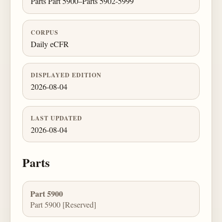
Parts Part 5900–Parts 5902-5999
CORPUS
Daily eCFR
DISPLAYED EDITION
2026-08-04
LAST UPDATED
2026-08-04
Parts
Part 5900
Part 5900 [Reserved]