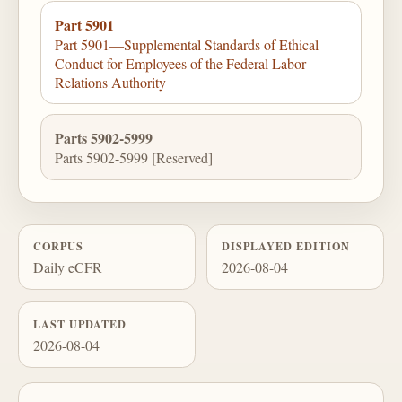
Part 5901
Part 5901—Supplemental Standards of Ethical
Conduct for Employees of the Federal Labor
Relations Authority
Parts 5902-5999
Parts 5902-5999 [Reserved]
CORPUS
DISPLAYED EDITION
Daily eCFR
2026-08-04
LAST UPDATED
2026-08-04