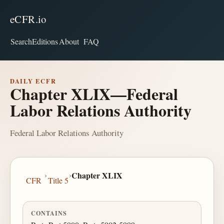
eCFR.io
Search
Editions
About
FAQ
DAILY ECFR
Chapter XLIX—Federal
Labor Relations Authority
Federal Labor Relations Authority
›
›
Chapter XLIX
CFR
Title 5
CONTAINS