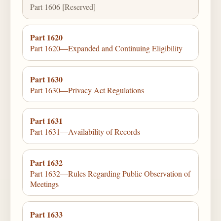
Part 1606 [Reserved]
Part 1620
Part 1620—Expanded and Continuing Eligibility
Part 1630
Part 1630—Privacy Act Regulations
Part 1631
Part 1631—Availability of Records
Part 1632
Part 1632—Rules Regarding Public Observation of
Meetings
Part 1633