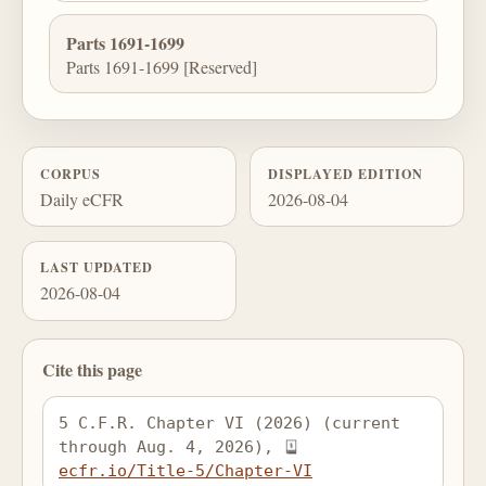
Parts 1691-1699
Parts 1691-1699 [Reserved]
CORPUS
DISPLAYED EDITION
Daily eCFR
2026-08-04
LAST UPDATED
2026-08-04
Cite this page
5 C.F.R. Chapter VI (2026) (current 
through Aug. 4, 2026), 
ecfr.io/Title-5/Chapter-VI