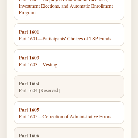
Investment Elections, and Automatic Enrollment
Program
Part 1601
Part 1601—Participants' Choices of TSP Funds
Part 1603
Part 1603—Vesting
Part 1604
Part 1604 [Reserved]
Part 1605
Part 1605—Correction of Administrative Errors
Part 1606