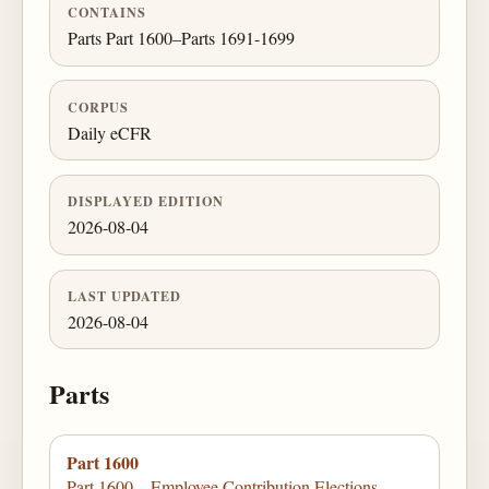
CONTAINS
Parts Part 1600–Parts 1691-1699
CORPUS
Daily eCFR
DISPLAYED EDITION
2026-08-04
LAST UPDATED
2026-08-04
Parts
Part 1600
Part 1600—Employee Contribution Elections,