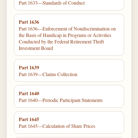
Part 1633—Standards of Conduct
Part 1636
Part 1636—Enforcement of Nondiscrimination on
the Basis of Handicap in Programs or Activities
Conducted by the Federal Retirement Thrift
Investment Board
Part 1639
Part 1639—Claims Collection
Part 1640
Part 1640—Periodic Participant Statements
Part 1645
Part 1645—Calculation of Share Prices