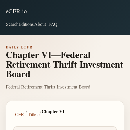
eCFR.io
Search
Editions
About
FAQ
DAILY ECFR
Chapter VI—Federal
Retirement Thrift Investment
Board
Federal Retirement Thrift Investment Board
›
›
Chapter VI
CFR
Title 5