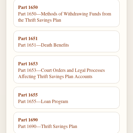
Part 1650
Part 1650—Methods of Withdrawing Funds from
the Thrift Savings Plan
Part 1651
Part 1651—Death Benefits
Part 1653
Part 1653—Court Orders and Legal Processes
Affecting Thrift Savings Plan Accounts
Part 1655
Part 1655—Loan Program
Part 1690
Part 1690—Thrift Savings Plan