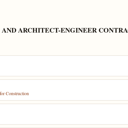
 AND ARCHITECT-ENGINEER CONTRA
for Construction