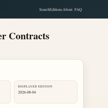
Search
Editions
About
FAQ
er Contracts
DISPLAYED EDITION
2026-08-04