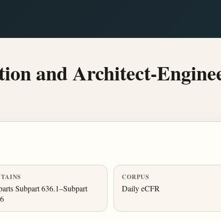
ion and Architect-Engine
TAINS
CORPUS
arts Subpart 636.1–Subpart
Daily eCFR
.6