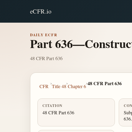
eCFR.io
DAILY ECFR
Part 636—Construct
48 CFR Part 636
›
›
›
48 CFR Part 636
CFR
Title 48
Chapter 6
CITATION
CON
48 CFR Part 636
Subp
636