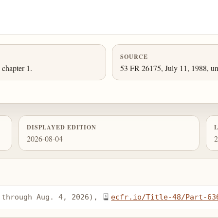
SOURCE
chapter 1.
53 FR 26175, July 11, 1988, un
DISPLAYED EDITION
2026-08-04
2
 through Aug. 4, 2026), 
ecfr.io/Title-48/Part-63