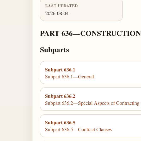
LAST UPDATED
2026-08-04
PART 636—CONSTRUCTION
Subparts
Subpart 636.1
Subpart 636.1—General
Subpart 636.2
Subpart 636.2—Special Aspects of Contracting 
Subpart 636.5
Subpart 636.5—Contract Clauses