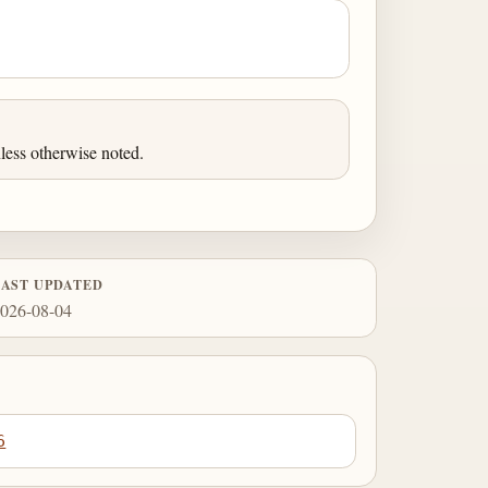
less otherwise noted.
LAST UPDATED
026-08-04
6