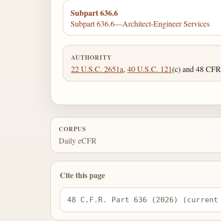
Subpart 636.6
Subpart 636.6—Architect-Engineer Services
AUTHORITY
22 U.S.C. 2651a
,
40 U.S.C. 121
(c) and 48 CFR 
CORPUS
Daily eCFR
Cite this page
48 C.F.R. Part 636 (2026) (current