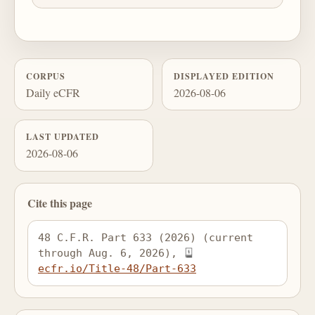
CORPUS
DISPLAYED EDITION
Daily eCFR
2026-08-06
LAST UPDATED
2026-08-06
Cite this page
48 C.F.R. Part 633 (2026) (current 
through Aug. 6, 2026), 
ecfr.io/Title-48/Part-633