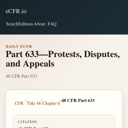
eCFR.io
Search
Editions
About
FAQ
DAILY ECFR
Part 633—Protests, Disputes,
and Appeals
48 CFR Part 633
›
›
›
48 CFR Part 633
CFR
Title 48
Chapter 6
CITATION