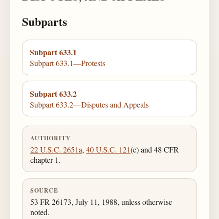
Subparts
Subpart 633.1
Subpart 633.1—Protests
Subpart 633.2
Subpart 633.2—Disputes and Appeals
AUTHORITY
22 U.S.C. 2651a
,
40 U.S.C. 121
(c) and 48 CFR
chapter 1.
SOURCE
53 FR 26173, July 11, 1988, unless otherwise
noted.