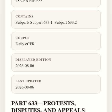
48 CFR Part 633
CONTAINS
Subparts Subpart 633.1–Subpart 633.2
CORPUS
Daily eCFR
DISPLAYED EDITION
2026-08-06
LAST UPDATED
2026-08-06
PART 633—PROTESTS,
DISPUTES, AND APPEALS