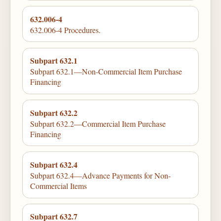
632.006-4
632.006-4 Procedures.
Subpart 632.1
Subpart 632.1—Non-Commercial Item Purchase
Financing
Subpart 632.2
Subpart 632.2—Commercial Item Purchase
Financing
Subpart 632.4
Subpart 632.4—Advance Payments for Non-
Commercial Items
Subpart 632.7