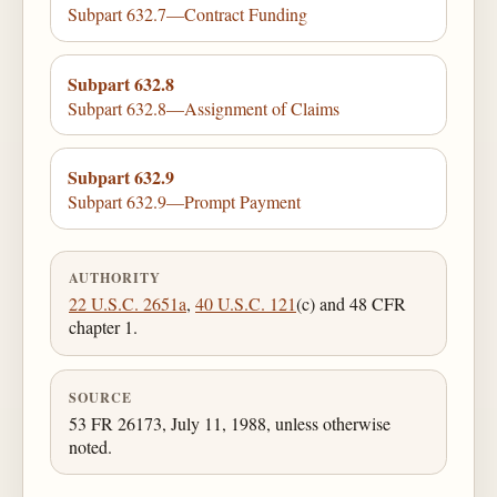
Subpart 632.7—Contract Funding
Subpart 632.8
Subpart 632.8—Assignment of Claims
Subpart 632.9
Subpart 632.9—Prompt Payment
AUTHORITY
22 U.S.C. 2651a
,
40 U.S.C. 121
(c) and 48 CFR
chapter 1.
SOURCE
53 FR 26173, July 11, 1988, unless otherwise
noted.