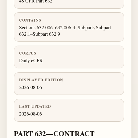
48 CFR Part 632
CONTAINS
Sections 632.006–632.006-4; Subparts Subpart
632.1–Subpart 632.9
CORPUS
Daily eCFR
DISPLAYED EDITION
2026-08-06
LAST UPDATED
2026-08-06
PART 632—CONTRACT