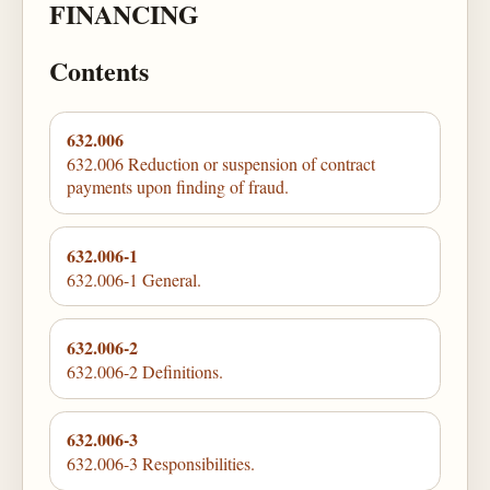
FINANCING
Contents
632.006
632.006 Reduction or suspension of contract
payments upon finding of fraud.
632.006-1
632.006-1 General.
632.006-2
632.006-2 Definitions.
632.006-3
632.006-3 Responsibilities.