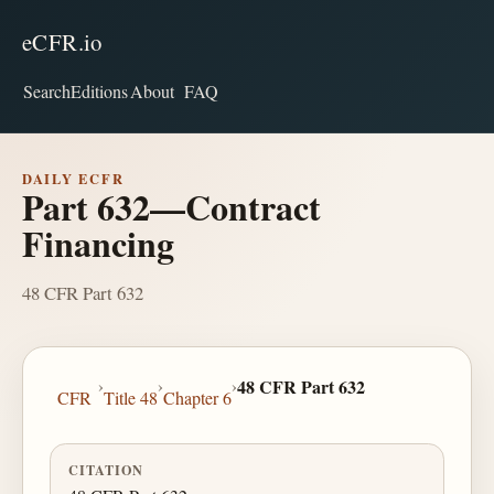
eCFR.io
Search
Editions
About
FAQ
DAILY ECFR
Part 632—Contract
Financing
48 CFR Part 632
›
›
›
48 CFR Part 632
CFR
Title 48
Chapter 6
CITATION