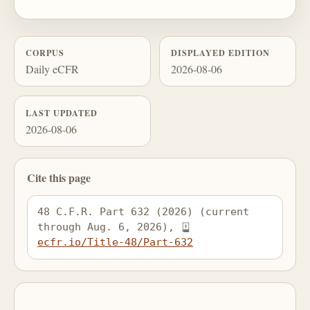
CORPUS
DISPLAYED EDITION
Daily eCFR
2026-08-06
LAST UPDATED
2026-08-06
Cite this page
48 C.F.R. Part 632 (2026) (current 
through Aug. 6, 2026), 
ecfr.io/Title-48/Part-632