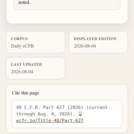
noted.
CORPUS
DISPLAYED EDITION
Daily eCFR
2026-08-04
LAST UPDATED
2026-08-04
Cite this page
48 C.F.R. Part 627 (2026) (current 
through Aug. 4, 2026), 
ecfr.io/Title-48/Part-627