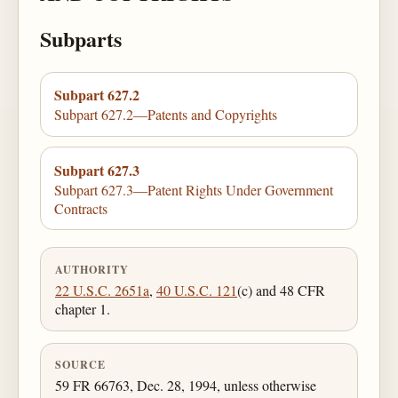
Subparts
Subpart 627.2
Subpart 627.2—Patents and Copyrights
Subpart 627.3
Subpart 627.3—Patent Rights Under Government
Contracts
AUTHORITY
22 U.S.C. 2651a
,
40 U.S.C. 121
(c) and 48 CFR
chapter 1.
SOURCE
59 FR 66763, Dec. 28, 1994, unless otherwise