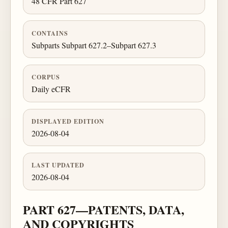
48 CFR Part 627
CONTAINS
Subparts Subpart 627.2–Subpart 627.3
CORPUS
Daily eCFR
DISPLAYED EDITION
2026-08-04
LAST UPDATED
2026-08-04
PART 627—PATENTS, DATA,
AND COPYRIGHTS