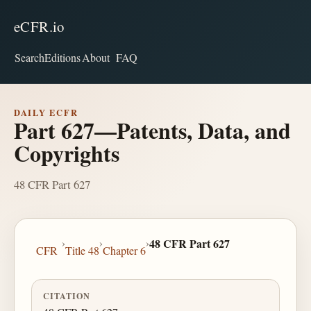
eCFR.io
Search
Editions
About
FAQ
DAILY ECFR
Part 627—Patents, Data, and
Copyrights
48 CFR Part 627
›
›
›
48 CFR Part 627
CFR
Title 48
Chapter 6
CITATION