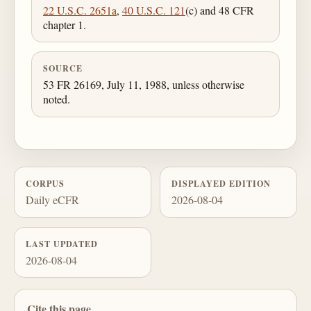
22 U.S.C. 2651a
,
40 U.S.C. 121
(c) and 48 CFR
chapter 1.
SOURCE
53 FR 26169, July 11, 1988, unless otherwise
noted.
CORPUS
DISPLAYED EDITION
Daily eCFR
2026-08-04
LAST UPDATED
2026-08-04
Cite this page