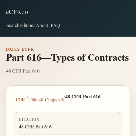
eCFR.io
Search
Editions
About
FAQ
DAILY ECFR
Part 616—Types of Contracts
48 CFR Part 616
›
›
›
48 CFR Part 616
CFR
Title 48
Chapter 6
CITATION
48 CFR Part 616