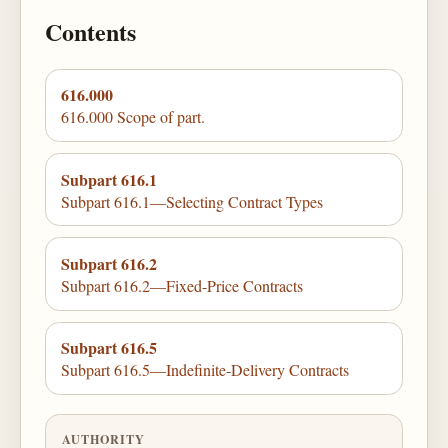
Contents
616.000
616.000 Scope of part.
Subpart 616.1
Subpart 616.1—Selecting Contract Types
Subpart 616.2
Subpart 616.2—Fixed-Price Contracts
Subpart 616.5
Subpart 616.5—Indefinite-Delivery Contracts
AUTHORITY