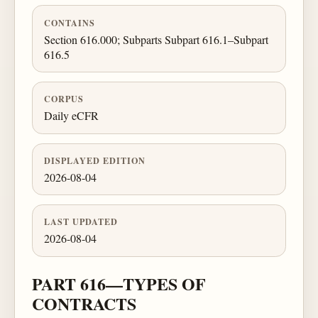
CONTAINS
Section 616.000; Subparts Subpart 616.1–Subpart
616.5
CORPUS
Daily eCFR
DISPLAYED EDITION
2026-08-04
LAST UPDATED
2026-08-04
PART 616—TYPES OF
CONTRACTS