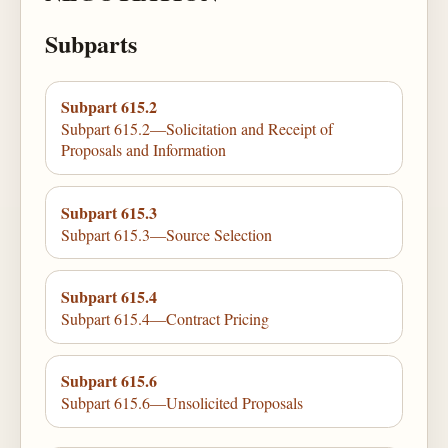
Subparts
Subpart 615.2
Subpart 615.2—Solicitation and Receipt of
Proposals and Information
Subpart 615.3
Subpart 615.3—Source Selection
Subpart 615.4
Subpart 615.4—Contract Pricing
Subpart 615.6
Subpart 615.6—Unsolicited Proposals