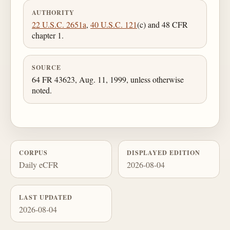
AUTHORITY
22 U.S.C. 2651a
,
40 U.S.C. 121
(c) and 48 CFR
chapter 1.
SOURCE
64 FR 43623, Aug. 11, 1999, unless otherwise
noted.
CORPUS
DISPLAYED EDITION
Daily eCFR
2026-08-04
LAST UPDATED
2026-08-04