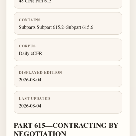
48 CFR Part 615
CONTAINS
Subparts Subpart 615.2–Subpart 615.6
CORPUS
Daily eCFR
DISPLAYED EDITION
2026-08-04
LAST UPDATED
2026-08-04
PART 615—CONTRACTING BY
NEGOTIATION