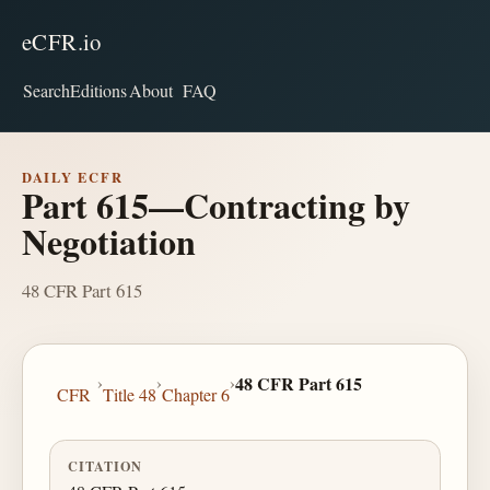
eCFR.io
Search
Editions
About
FAQ
DAILY ECFR
Part 615—Contracting by
Negotiation
48 CFR Part 615
›
›
›
48 CFR Part 615
CFR
Title 48
Chapter 6
CITATION