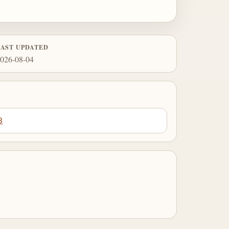
LAST UPDATED
026-08-04
3