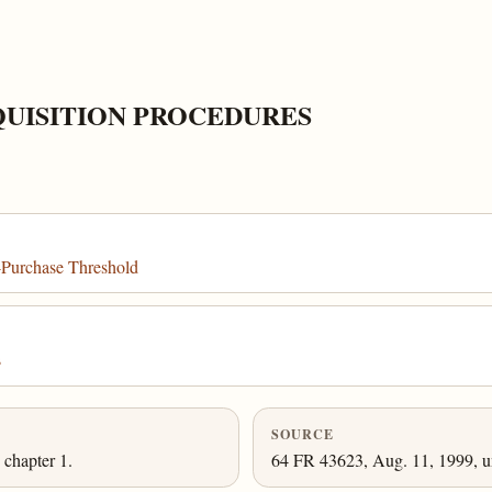
QUISITION PROCEDURES
-Purchase Threshold
s
SOURCE
chapter 1.
64 FR 43623, Aug. 11, 1999, un