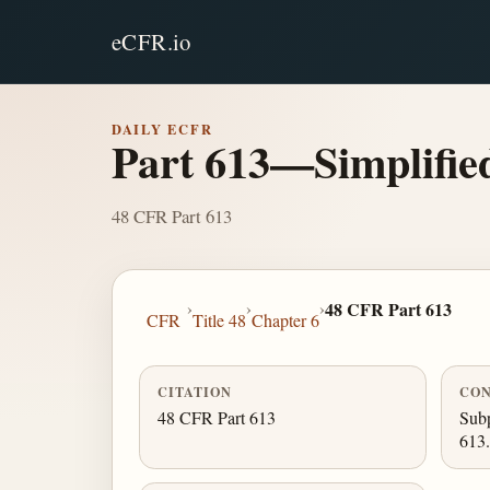
eCFR.io
DAILY ECFR
Part 613—Simplified
48 CFR Part 613
›
›
›
48 CFR Part 613
CFR
Title 48
Chapter 6
CITATION
CON
48 CFR Part 613
Subp
613