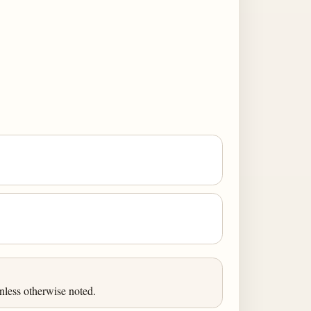
less otherwise noted.