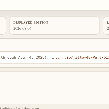
DISPLAYED EDITION
2026-08-04
2
 through Aug. 4, 2026), 
ecfr.io/Title-48/Part-61
ed edition of this document.