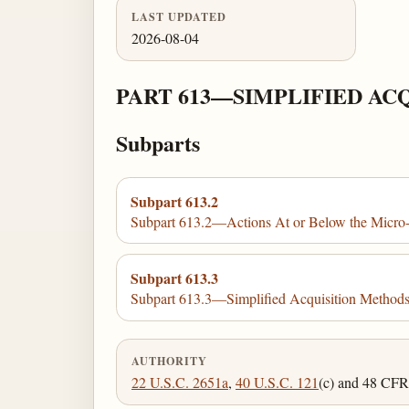
LAST UPDATED
2026-08-04
PART 613—SIMPLIFIED AC
Subparts
Subpart 613.2
Subpart 613.2—Actions At or Below the Micro
Subpart 613.3
Subpart 613.3—Simplified Acquisition Method
AUTHORITY
22 U.S.C. 2651a
,
40 U.S.C. 121
(c) and 48 CFR 