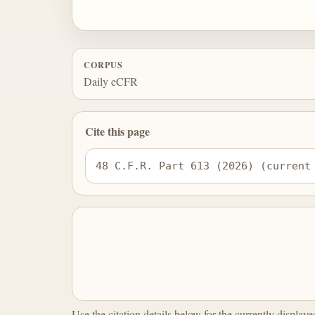
CORPUS
Daily eCFR
Cite this page
48 C.F.R. Part 613 (2026) (current
Use the citation details below for the currently display