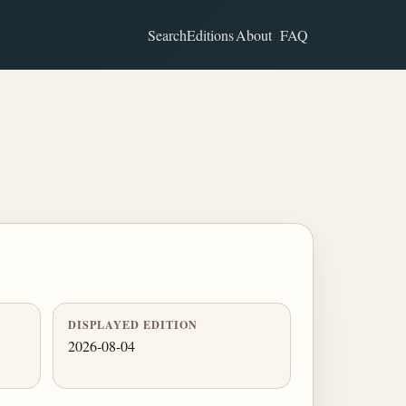
Search
Editions
About
FAQ
DISPLAYED EDITION
2026-08-04