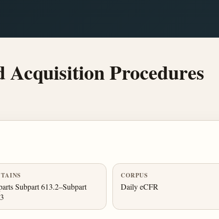
 Acquisition Procedures
TAINS
CORPUS
arts Subpart 613.2–Subpart
Daily eCFR
.3