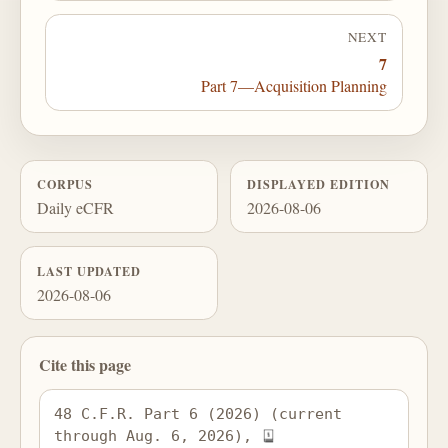
NEXT
7
Part 7—Acquisition Planning
CORPUS
DISPLAYED EDITION
Daily eCFR
2026-08-06
LAST UPDATED
2026-08-06
Cite this page
48 C.F.R. Part 6 (2026) (current 
through Aug. 6, 2026), 