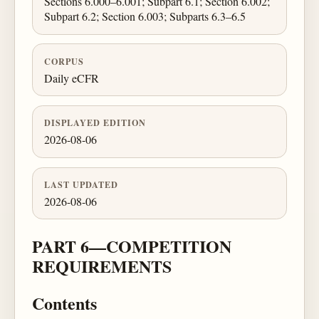
Sections 6.000–6.001; Subpart 6.1; Section 6.002;
Subpart 6.2; Section 6.003; Subparts 6.3–6.5
CORPUS
Daily eCFR
DISPLAYED EDITION
2026-08-06
LAST UPDATED
2026-08-06
PART 6—COMPETITION
REQUIREMENTS
Contents