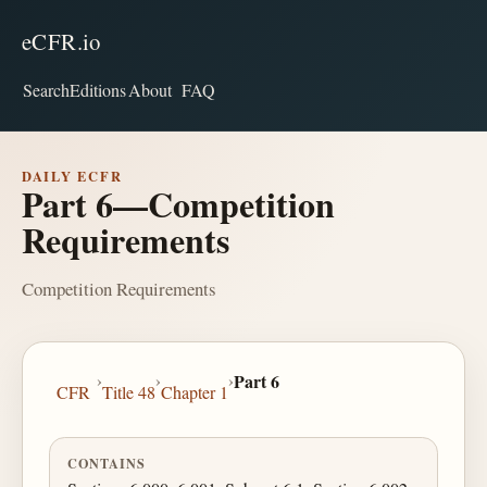
eCFR.io
Search
Editions
About
FAQ
DAILY ECFR
Part 6—Competition
Requirements
Competition Requirements
›
›
›
Part 6
CFR
Title 48
Chapter 1
CONTAINS