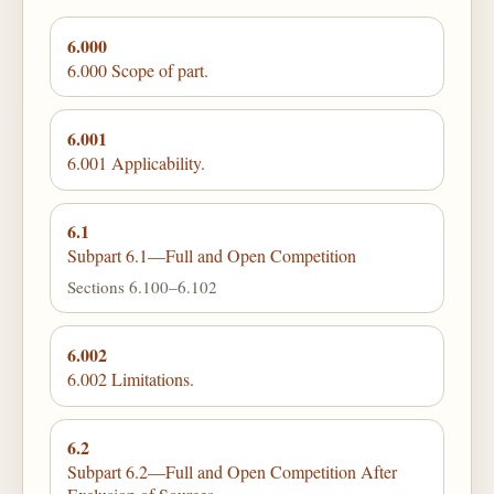
6.000
6.000 Scope of part.
6.001
6.001 Applicability.
6.1
Subpart 6.1—Full and Open Competition
Sections 6.100–6.102
6.002
6.002 Limitations.
6.2
Subpart 6.2—Full and Open Competition After