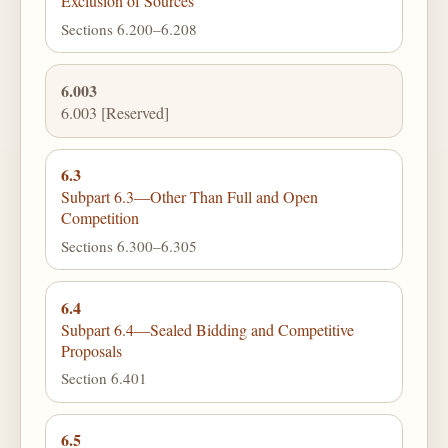
Exclusion of Sources
Sections 6.200–6.208
6.003
6.003 [Reserved]
6.3
Subpart 6.3—Other Than Full and Open
Competition
Sections 6.300–6.305
6.4
Subpart 6.4—Sealed Bidding and Competitive
Proposals
Section 6.401
6.5