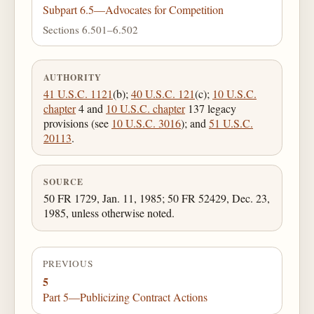
Subpart 6.5—Advocates for Competition
Sections 6.501–6.502
AUTHORITY
41 U.S.C. 1121
(b);
40 U.S.C. 121
(c);
10 U.S.C.
chapter
4 and
10 U.S.C. chapter
137 legacy
provisions (see
10 U.S.C. 3016
); and
51 U.S.C.
20113
.
SOURCE
50 FR 1729, Jan. 11, 1985; 50 FR 52429, Dec. 23,
1985, unless otherwise noted.
PREVIOUS
5
Part 5—Publicizing Contract Actions