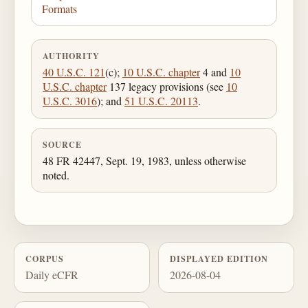
Formats
AUTHORITY
40 U.S.C. 121
(c);
10 U.S.C. chapter
4 and
10
U.S.C. chapter
137 legacy provisions (see
10
U.S.C. 3016
); and
51 U.S.C. 20113
.
SOURCE
48 FR 42447, Sept. 19, 1983, unless otherwise
noted.
CORPUS
DISPLAYED EDITION
Daily eCFR
2026-08-04