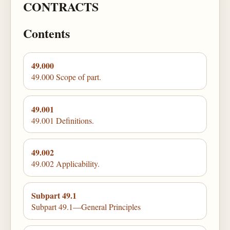
CONTRACTS
Contents
49.000
49.000 Scope of part.
49.001
49.001 Definitions.
49.002
49.002 Applicability.
Subpart 49.1
Subpart 49.1—General Principles