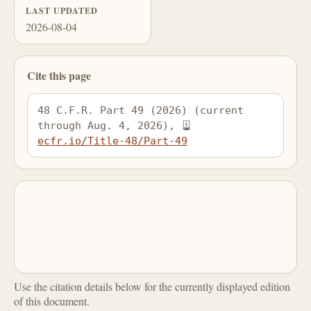
LAST UPDATED
2026-08-04
Cite this page
48 C.F.R. Part 49 (2026) (current 
through Aug. 4, 2026), 
ecfr.io/Title-48/Part-49
Use the citation details below for the currently displayed edition
of this document.