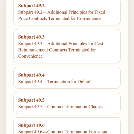
Subpart 49.2
Subpart 49.2—Additional Principles for Fixed-
Price Contracts Terminated for Convenience
Subpart 49.3
Subpart 49.3—Additional Principles for Cost-
Reimbursement Contracts Terminated for
Convenience
Subpart 49.4
Subpart 49.4—Termination for Default
Subpart 49.5
Subpart 49.5—Contract Termination Clauses
Subpart 49.6
Subpart 49.6—Contract Termination Forms and