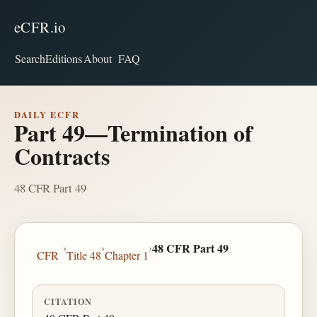
eCFR.io
Search
Editions
About
FAQ
DAILY ECFR
Part 49—Termination of
Contracts
48 CFR Part 49
›
›
›
48 CFR Part 49
CFR
Title 48
Chapter 1
CITATION