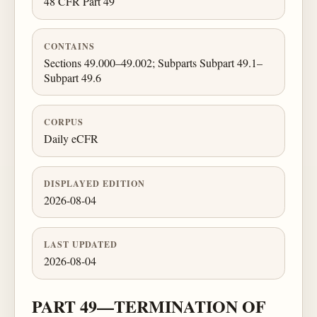
48 CFR Part 49
CONTAINS
Sections 49.000–49.002; Subparts Subpart 49.1–
Subpart 49.6
CORPUS
Daily eCFR
DISPLAYED EDITION
2026-08-04
LAST UPDATED
2026-08-04
PART 49—TERMINATION OF