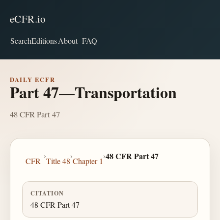
eCFR.io
Search
Editions
About
FAQ
DAILY ECFR
Part 47—Transportation
48 CFR Part 47
›
›
›
48 CFR Part 47
CFR
Title 48
Chapter 1
CITATION
48 CFR Part 47