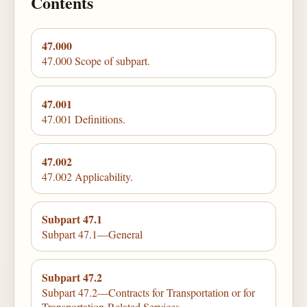
Contents
47.000
47.000 Scope of subpart.
47.001
47.001 Definitions.
47.002
47.002 Applicability.
Subpart 47.1
Subpart 47.1—General
Subpart 47.2
Subpart 47.2—Contracts for Transportation or for
Transportation-Related Services