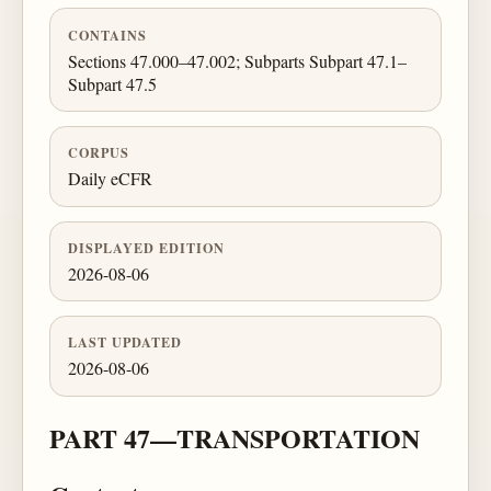
CONTAINS
Sections 47.000–47.002; Subparts Subpart 47.1–
Subpart 47.5
CORPUS
Daily eCFR
DISPLAYED EDITION
2026-08-06
LAST UPDATED
2026-08-06
PART 47—TRANSPORTATION