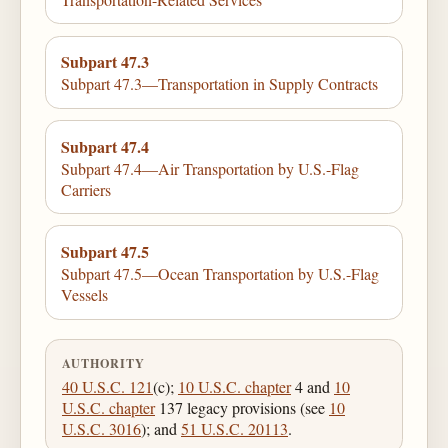
Subpart 47.3
Subpart 47.3—Transportation in Supply Contracts
Subpart 47.4
Subpart 47.4—Air Transportation by U.S.-Flag
Carriers
Subpart 47.5
Subpart 47.5—Ocean Transportation by U.S.-Flag
Vessels
AUTHORITY
40 U.S.C. 121
(c);
10 U.S.C. chapter
4 and
10
U.S.C. chapter
137 legacy provisions (see
10
U.S.C. 3016
); and
51 U.S.C. 20113
.