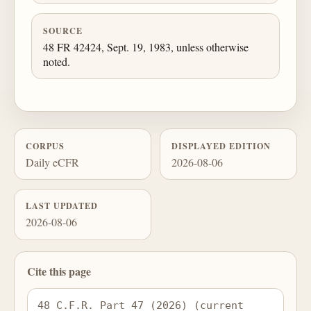
SOURCE
48 FR 42424, Sept. 19, 1983, unless otherwise
noted.
CORPUS
DISPLAYED EDITION
Daily eCFR
2026-08-06
LAST UPDATED
2026-08-06
Cite this page
48 C.F.R. Part 47 (2026) (current 