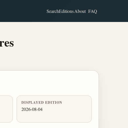
Search
Editions
About
FAQ
res
DISPLAYED EDITION
2026-08-04