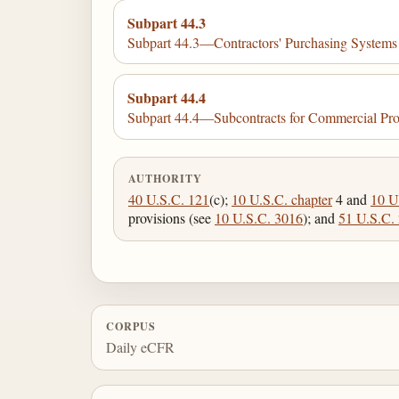
Subpart 44.3
Subpart 44.3—Contractors' Purchasing System
Subpart 44.4
Subpart 44.4—Subcontracts for Commercial Pro
AUTHORITY
40 U.S.C. 121
(c);
10 U.S.C. chapter
4 and
10 U
provisions (see
10 U.S.C. 3016
); and
51 U.S.C.
CORPUS
Daily eCFR