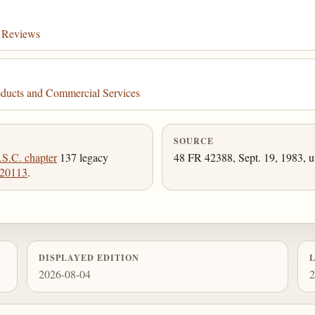
s Reviews
ducts and Commercial Services
SOURCE
.S.C. chapter
137 legacy
48 FR 42388, Sept. 19, 1983, u
 20113
.
DISPLAYED EDITION
2026-08-04
2