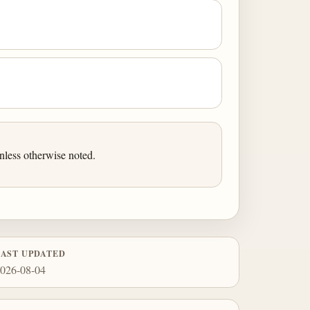
nless otherwise noted.
LAST UPDATED
026-08-04