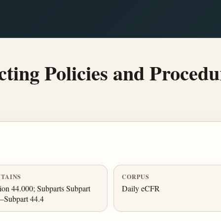
ting Policies and Procedu
TAINS
CORPUS
ion 44.000; Subparts Subpart
Daily eCFR
–Subpart 44.4