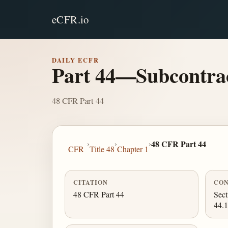
eCFR.io
DAILY ECFR
Part 44—Subcontrac
48 CFR Part 44
›
›
›
48 CFR Part 44
CFR
Title 48
Chapter 1
CITATION
CON
48 CFR Part 44
Sect
44.1