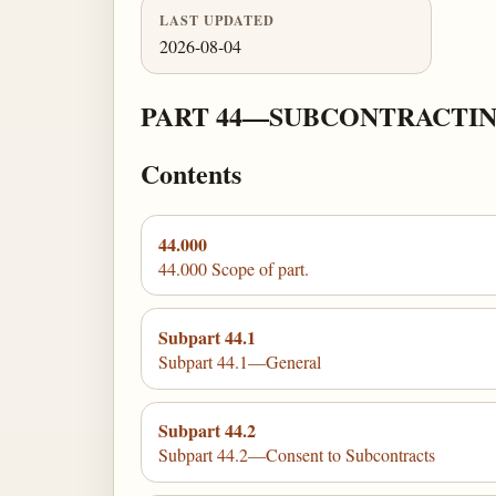
LAST UPDATED
2026-08-04
PART 44—SUBCONTRACTIN
Contents
44.000
44.000 Scope of part.
Subpart 44.1
Subpart 44.1—General
Subpart 44.2
Subpart 44.2—Consent to Subcontracts