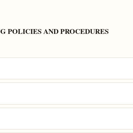
G POLICIES AND PROCEDURES