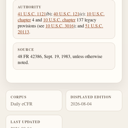
AUTHORITY
41 U.S.C. 1121
(b);
40 U.S.C. 121
(c);
10 U.S.C.
chapter
4 and
10 U.S.C. chapter
137 legacy
provisions (see
10 U.S.C. 3016
); and
51 U.S.C.
20113
.
SOURCE
48 FR 42386, Sept. 19, 1983, unless otherwise
noted.
CORPUS
DISPLAYED EDITION
Daily eCFR
2026-08-04
LAST UPDATED