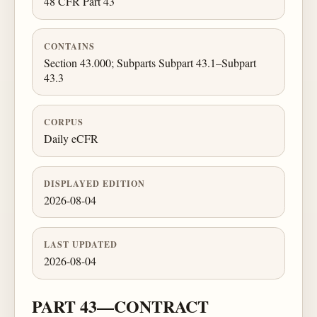
48 CFR Part 43
CONTAINS
Section 43.000; Subparts Subpart 43.1–Subpart
43.3
CORPUS
Daily eCFR
DISPLAYED EDITION
2026-08-04
LAST UPDATED
2026-08-04
PART 43—CONTRACT