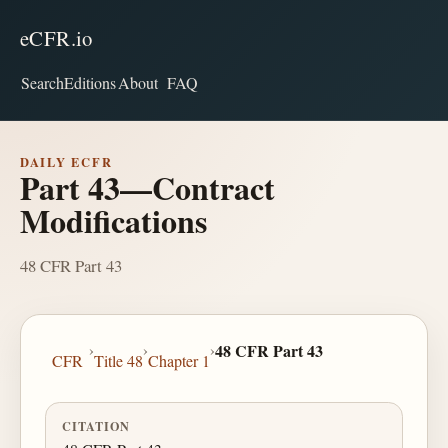
eCFR.io
Search
Editions
About
FAQ
DAILY ECFR
Part 43—Contract
Modifications
48 CFR Part 43
›
›
›
48 CFR Part 43
CFR
Title 48
Chapter 1
CITATION