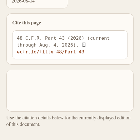
2026-08-04
Cite this page
48 C.F.R. Part 43 (2026) (current 
through Aug. 4, 2026), 
ecfr.io/Title-48/Part-43
Use the citation details below for the currently displayed edition
of this document.