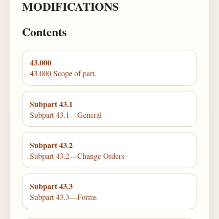
MODIFICATIONS
Contents
43.000
43.000 Scope of part.
Subpart 43.1
Subpart 43.1—General
Subpart 43.2
Subpart 43.2—Change Orders
Subpart 43.3
Subpart 43.3—Forms