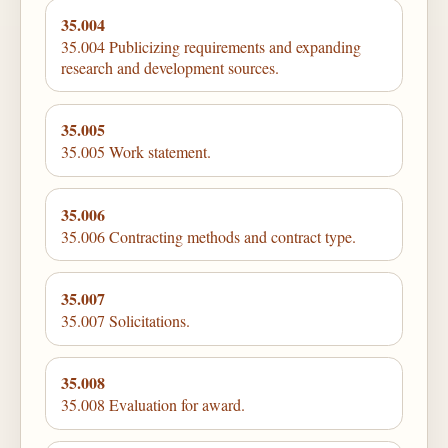
35.004
35.004 Publicizing requirements and expanding
research and development sources.
35.005
35.005 Work statement.
35.006
35.006 Contracting methods and contract type.
35.007
35.007 Solicitations.
35.008
35.008 Evaluation for award.