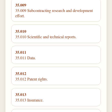
35.009
35.009 Subcontracting research and development
effort.
35.010
35.010 Scientific and technical reports.
35.011
35.011 Data.
35.012
35.012 Patent rights.
35.013
35.013 Insurance.