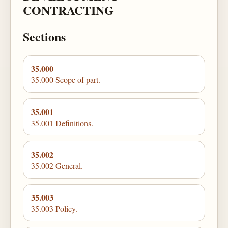
CONTRACTING
Sections
35.000
35.000 Scope of part.
35.001
35.001 Definitions.
35.002
35.002 General.
35.003
35.003 Policy.