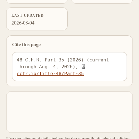
LAST UPDATED
2026-08-04
Cite this page
48 C.F.R. Part 35 (2026) (current 
through Aug. 4, 2026), 
ecfr.io/Title-48/Part-35
Use the citation details below for the currently displayed edition