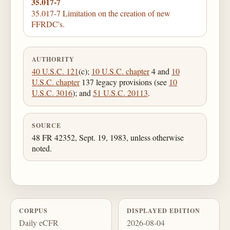
35.017-7
35.017-7 Limitation on the creation of new
FFRDC's.
AUTHORITY
40 U.S.C. 121
(c);
10 U.S.C. chapter
4 and
10
U.S.C. chapter
137 legacy provisions (see
10
U.S.C. 3016
); and
51 U.S.C. 20113
.
SOURCE
48 FR 42352, Sept. 19, 1983, unless otherwise
noted.
CORPUS
DISPLAYED EDITION
Daily eCFR
2026-08-04