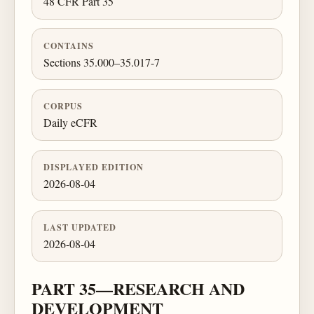
48 CFR Part 35
CONTAINS
Sections 35.000–35.017-7
CORPUS
Daily eCFR
DISPLAYED EDITION
2026-08-04
LAST UPDATED
2026-08-04
PART 35—RESEARCH AND
DEVELOPMENT