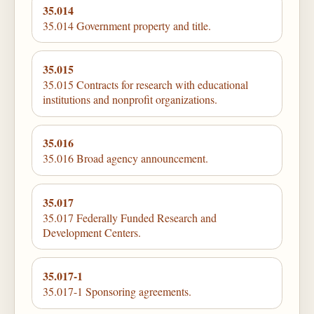
35.014
35.014 Government property and title.
35.015
35.015 Contracts for research with educational
institutions and nonprofit organizations.
35.016
35.016 Broad agency announcement.
35.017
35.017 Federally Funded Research and
Development Centers.
35.017-1
35.017-1 Sponsoring agreements.