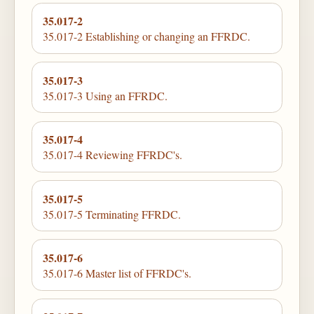
35.017-2
35.017-2 Establishing or changing an FFRDC.
35.017-3
35.017-3 Using an FFRDC.
35.017-4
35.017-4 Reviewing FFRDC's.
35.017-5
35.017-5 Terminating FFRDC.
35.017-6
35.017-6 Master list of FFRDC's.