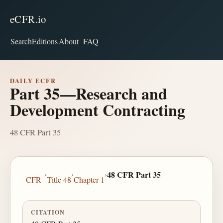
eCFR.io
Search
Editions
About
FAQ
DAILY ECFR
Part 35—Research and
Development Contracting
48 CFR Part 35
›
›
›
48 CFR Part 35
CFR
Title 48
Chapter 1
CITATION