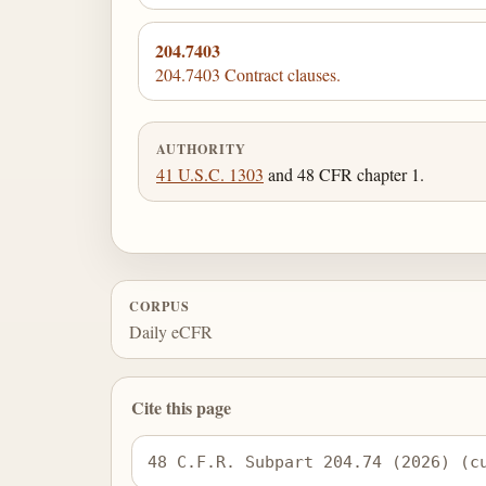
204.7403
204.7403 Contract clauses.
AUTHORITY
41 U.S.C. 1303
and 48 CFR chapter 1.
CORPUS
Daily eCFR
Cite this page
48 C.F.R. Subpart 204.74 (2026) (c