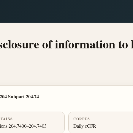
losure of information to l
204 Subpart 204.74
TAINS
CORPUS
tions 204.7400–204.7403
Daily eCFR