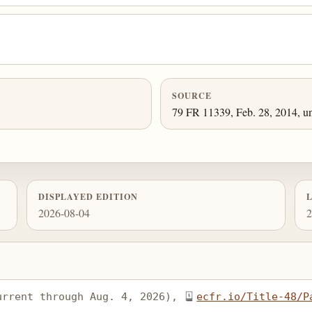
SOURCE
79 FR 11339, Feb. 28, 2014, un
DISPLAYED EDITION
2026-08-04
2
urrent through Aug. 4, 2026), 
ecfr.io/Title-48/P