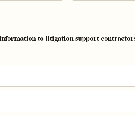
nformation to litigation support contractor