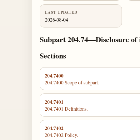
LAST UPDATED
2026-08-04
Subpart 204.74—Disclosure of i
Sections
204.7400
204.7400 Scope of subpart.
204.7401
204.7401 Definitions.
204.7402
204.7402 Policy.