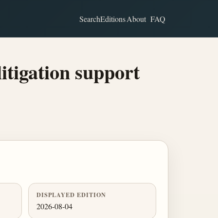
Search
Editions
About
FAQ
itigation support
DISPLAYED EDITION
2026-08-04