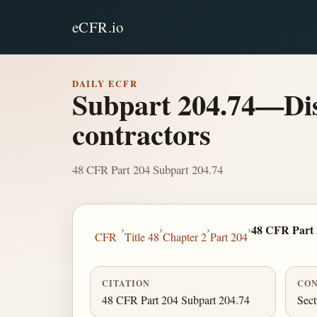
eCFR.io
DAILY ECFR
Subpart 204.74—Disc
contractors
48 CFR Part 204 Subpart 204.74
›
›
›
›
48 CFR Part 
CFR
Title 48
Chapter 2
Part 204
CITATION
CON
48 CFR Part 204 Subpart 204.74
Sec