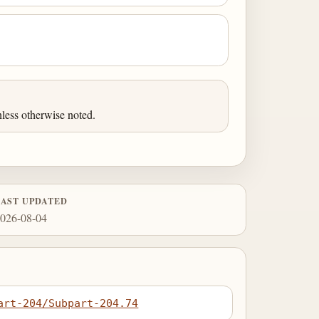
less otherwise noted.
LAST UPDATED
026-08-04
art-204/Subpart-204.74