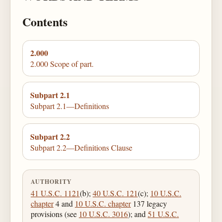
Contents
2.000
2.000 Scope of part.
Subpart 2.1
Subpart 2.1—Definitions
Subpart 2.2
Subpart 2.2—Definitions Clause
AUTHORITY
41 U.S.C. 1121
(b);
40 U.S.C. 121
(c);
10 U.S.C.
chapter
4 and
10 U.S.C. chapter
137 legacy
provisions (see
10 U.S.C. 3016
); and
51 U.S.C.