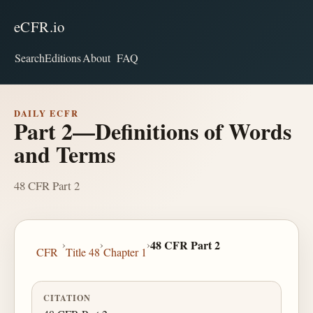
eCFR.io
Search
Editions
About
FAQ
DAILY ECFR
Part 2—Definitions of Words
and Terms
48 CFR Part 2
›
›
›
48 CFR Part 2
CFR
Title 48
Chapter 1
CITATION