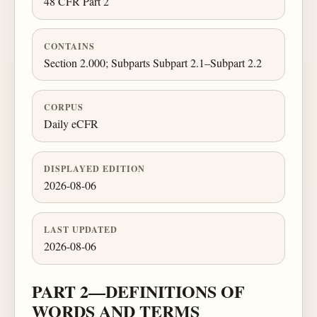
48 CFR Part 2
CONTAINS
Section 2.000; Subparts Subpart 2.1–Subpart 2.2
CORPUS
Daily eCFR
DISPLAYED EDITION
2026-08-06
LAST UPDATED
2026-08-06
PART 2—DEFINITIONS OF
WORDS AND TERMS