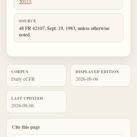
20113
.
SOURCE
48 FR 42107, Sept. 19, 1983, unless otherwise
noted.
CORPUS
DISPLAYED EDITION
Daily eCFR
2026-08-06
LAST UPDATED
2026-08-06
Cite this page