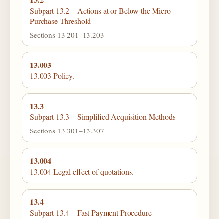
Subpart 13.2—Actions at or Below the Micro-
Purchase Threshold
Sections 13.201–13.203
13.003
13.003 Policy.
13.3
Subpart 13.3—Simplified Acquisition Methods
Sections 13.301–13.307
13.004
13.004 Legal effect of quotations.
13.4
Subpart 13.4—Fast Payment Procedure