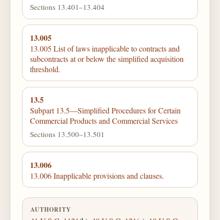
Sections 13.401–13.404
13.005
13.005 List of laws inapplicable to contracts and
subcontracts at or below the simplified acquisition
threshold.
13.5
Subpart 13.5—Simplified Procedures for Certain
Commercial Products and Commercial Services
Sections 13.500–13.501
13.006
13.006 Inapplicable provisions and clauses.
AUTHORITY