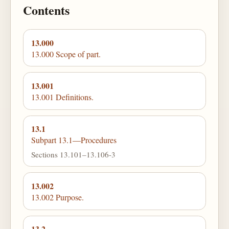
Contents
13.000
13.000 Scope of part.
13.001
13.001 Definitions.
13.1
Subpart 13.1—Procedures
Sections 13.101–13.106-3
13.002
13.002 Purpose.
13.2