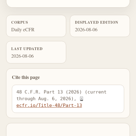
CORPUS
DISPLAYED EDITION
Daily eCFR
2026-08-06
LAST UPDATED
2026-08-06
Cite this page
48 C.F.R. Part 13 (2026) (current 
through Aug. 6, 2026), 
ecfr.io/Title-48/Part-13