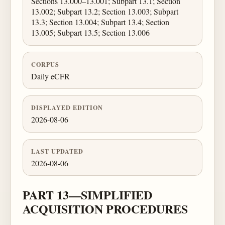
Sections 13.000–13.001; Subpart 13.1; Section
13.002; Subpart 13.2; Section 13.003; Subpart
13.3; Section 13.004; Subpart 13.4; Section
13.005; Subpart 13.5; Section 13.006
CORPUS
Daily eCFR
DISPLAYED EDITION
2026-08-06
LAST UPDATED
2026-08-06
PART 13—SIMPLIFIED
ACQUISITION PROCEDURES