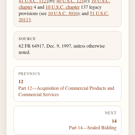
41 U.S.C. 1121
(b);
40 U.S.C. 121
(c);
10 U.S.C.
chapter
4 and
10 U.S.C. chapter
137 legacy
provisions (see
10 U.S.C. 3016
); and
51 U.S.C.
20113
.
SOURCE
62 FR 64917, Dec. 9, 1997, unless otherwise
noted.
PREVIOUS
12
Part 12—Acquisition of Commercial Products and
Commercial Services
NEXT
14
Part 14—Sealed Bidding