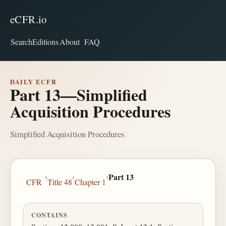
eCFR.io
Search
Editions
About
FAQ
DAILY ECFR
Part 13—Simplified
Acquisition Procedures
Simplified Acquisition Procedures
›
›
›
Part 13
CFR
Title 48
Chapter 1
CONTAINS