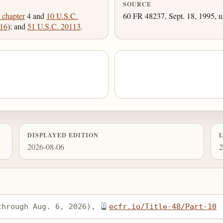
SOURCE
 chapter
4 and
10 U.S.C.
60 FR 48237, Sept. 18, 1995, u
016
); and
51 U.S.C. 20113
.
DISPLAYED EDITION
2026-08-06
2
through Aug. 6, 2026), 
ecfr.io/Title-48/Part-10