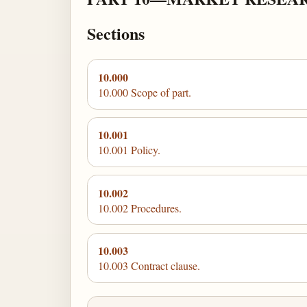
Sections
10.000
10.000 Scope of part.
10.001
10.001 Policy.
10.002
10.002 Procedures.
10.003
10.003 Contract clause.