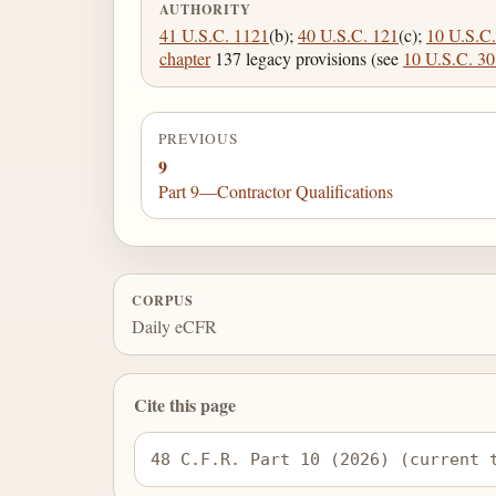
AUTHORITY
41 U.S.C. 1121
(b);
40 U.S.C. 121
(c);
10 U.S.C.
chapter
137 legacy provisions (see
10 U.S.C. 3
PREVIOUS
9
Part 9—Contractor Qualifications
CORPUS
Daily eCFR
Cite this page
48 C.F.R. Part 10 (2026) (current 