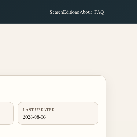
Search
Editions
About
FAQ
LAST UPDATED
2026-08-06