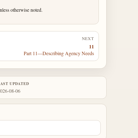
nless otherwise noted.
NEXT
11
Part 11—Describing Agency Needs
LAST UPDATED
026-08-06