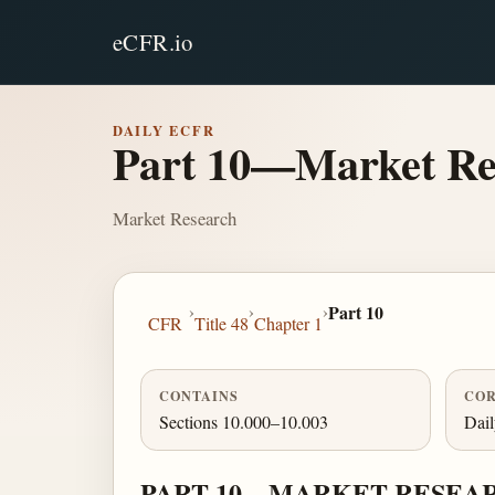
eCFR.io
DAILY ECFR
Part 10—Market Re
Market Research
›
›
›
Part 10
CFR
Title 48
Chapter 1
CONTAINS
COR
Sections 10.000–10.003
Dai
PART 10—MARKET RESEA