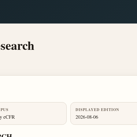
search
PUS
DISPLAYED EDITION
ly eCFR
2026-08-06
RCH