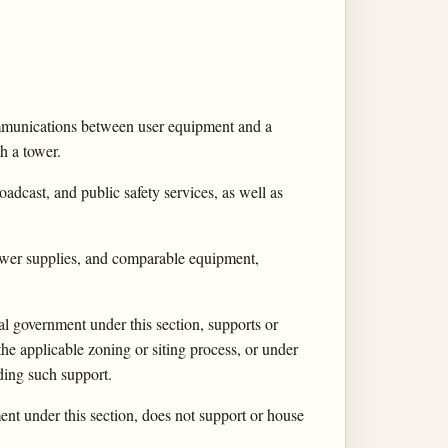
ommunications between user equipment and a
h a tower.
oadcast, and public safety services, as well as
p power supplies, and comparable equipment,
ocal government under this section, supports or
he applicable zoning or siting process, or under
iding such support.
nment under this section, does not support or house