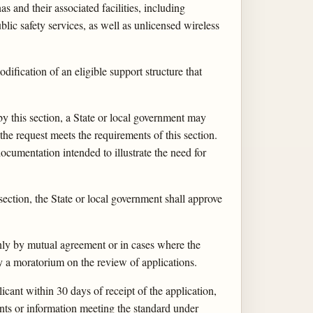
 and their associated facilities, including
blic safety services, as well as unlicensed wireless
dification of an eligible support structure that
by this section, a State or local government may
the request meets the requirements of this section.
ocumentation intended to illustrate the need for
ection, the State or local government shall approve
nly by mutual agreement or in cases where the
by a moratorium on the review of applications.
icant within 30 days of receipt of the application,
ents or information meeting the standard under