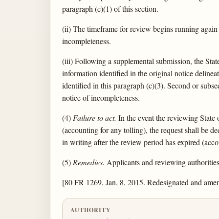
paragraph (c)(1) of this section.
(ii) The timeframe for review begins running again
incompleteness.
(iii) Following a supplemental submission, the Stat
information identified in the original notice deline
identified in this paragraph (c)(3). Second or subs
notice of incompleteness.
(4)
Failure to act.
In the event the reviewing State 
(accounting for any tolling), the request shall be 
in writing after the review period has expired (acc
(5)
Remedies.
Applicants and reviewing authorities 
[80 FR 1269, Jan. 8, 2015. Redesignated and ame
AUTHORITY