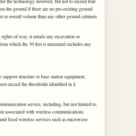
 for the technology involved, but not to exceed four
 on the ground if there are no pre-existing ground
ght or overall volume than any other ground cabinets
c rights-of-way, it entails any excavation or
 from which the 30 feet is measured excludes any
le support structure or base station equipment,
not exceed the thresholds identified in §
mmunication service, including, but not limited to,
ment associated with wireless communications
es and fixed wireless services such as microwave