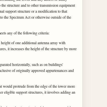
 to the structure and to other transmission equipment
nal support structure or a modification to that
 to the Spectrum Act or otherwise outside of the
ets any of the following criteria:
e height of one additional antenna array with
ures, it increases the height of the structure by more
arated horizontally, such as on buildings'
inclusive of originally approved appurtenances and
that would protrude from the edge of the tower more
er eligible support structures, it involves adding an