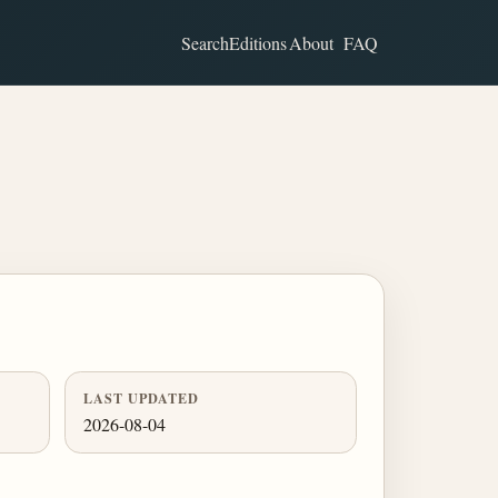
Search
Editions
About
FAQ
LAST UPDATED
2026-08-04