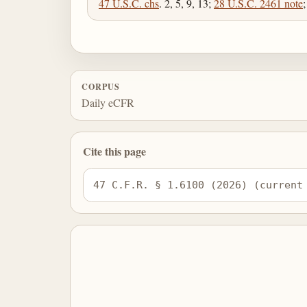
47 U.S.C. chs
. 2, 5, 9, 13;
28 U.S.C. 2461 note
CORPUS
Daily eCFR
Cite this page
47 C.F.R. § 1.6100 (2026) (current