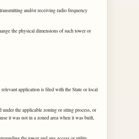
 transmitting and/or receiving radio frequency
change the physical dimensions of such tower or
 relevant application is filed with the State or local
d under the applicable zoning or siting process, or
use it was not in a zoned area when it was built,
rrounding the tower and any access or utility