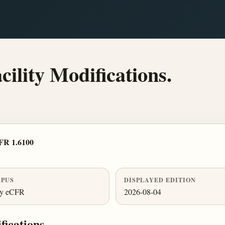
cility Modifications.
FR 1.6100
PUS
DISPLAYED EDITION
ly eCFR
2026-08-04
fications.