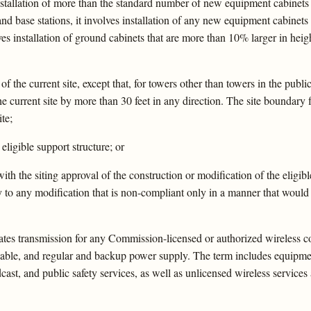
s installation of more than the standard number of new equipment cabinets
 and base stations, it involves installation of any new equipment cabinets
lves installation of ground cabinets that are more than 10% larger in hei
of the current site, except that, for towers other than towers in the publi
e current site by more than 30 feet in any direction. The site boundary
ite;
eligible support structure; or
ith the siting approval of the construction or modification of the eligib
y to any modification that is non-compliant only in a manner that would 
ates transmission for any Commission-licensed or authorized wireless co
ic cable, and regular and backup power supply. The term includes equip
adcast, and public safety services, as well as unlicensed wireless servic