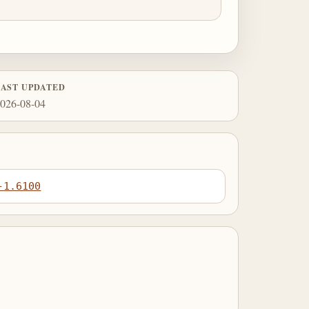
LAST UPDATED
026-08-04
-1.6100