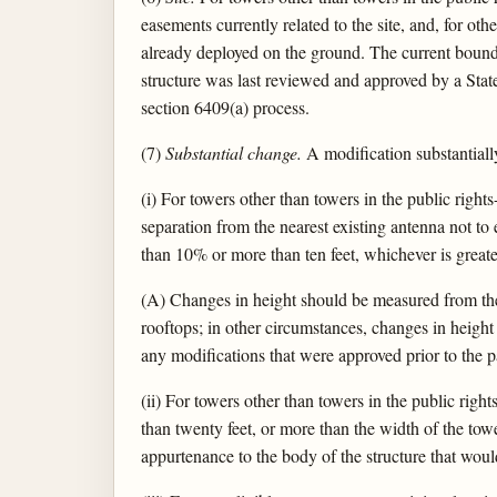
easements currently related to the site, and, for oth
already deployed on the ground. The current boundari
structure was last reviewed and approved by a State
section 6409(a) process.
(7)
Substantial change.
A modification substantially
(i) For towers other than towers in the public right
separation from the nearest existing antenna not to e
than 10% or more than ten feet, whichever is greate
(A) Changes in height should be measured from the 
rooftops; in other circumstances, changes in heigh
any modifications that were approved prior to the 
(ii) For towers other than towers in the public rig
than twenty feet, or more than the width of the tower
appurtenance to the body of the structure that woul