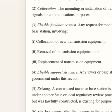
(2)
Collocation.
The mounting or installation of tra
signals for communications purposes.
(3)
Eligible facilities request.
Any request for modifi
base station, involving:
(i) Collocation of new transmission equipment;
(ii) Removal of transmission equipment; or
(iii) Replacement of transmission equipment.
(4)
Eligible support structure.
Any tower or base stat
government under this section.
(5)
Existing.
A constructed tower or base station is 
under another State or local regulatory review proc
but was lawfully constructed, is existing for purpose
(6)
Site.
For towers other than towers in the public 