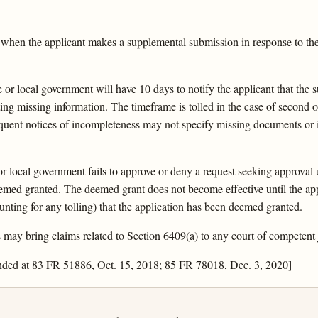
 when the applicant makes a supplemental submission in response to the 
e or local government will have 10 days to notify the applicant that the
ating missing information. The timeframe is tolled in the case of second
equent notices of incompleteness may not specify missing documents or i
or local government fails to approve or deny a request seeking approval 
deemed granted. The deemed grant does not become effective until the app
ounting for any tolling) that the application has been deemed granted.
may bring claims related to Section 6409(a) to any court of competent j
nded at 83 FR 51886, Oct. 15, 2018; 85 FR 78018, Dec. 3, 2020]