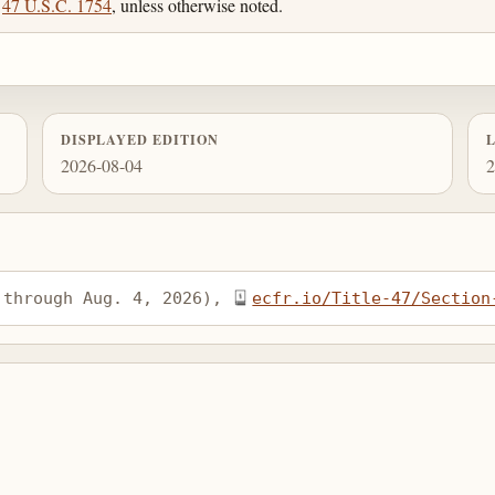
;
47 U.S.C. 1754
, unless otherwise noted.
DISPLAYED EDITION
2026-08-04
2
 through Aug. 4, 2026), 
ecfr.io/Title-47/Section