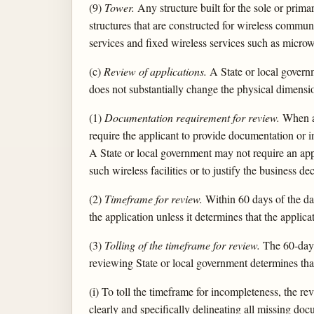
(9)
Tower.
Any structure built for the sole or prim
structures that are constructed for wireless communi
services and fixed wireless services such as microw
(c)
Review of applications.
A State or local governm
does not substantially change the physical dimensio
(1)
Documentation requirement for review.
When an
require the applicant to provide documentation or i
A State or local government may not require an appl
such wireless facilities or to justify the business de
(2)
Timeframe for review.
Within 60 days of the dat
the application unless it determines that the applica
(3)
Tolling of the timeframe for review.
The 60-day p
reviewing State or local government determines that
(i) To toll the timeframe for incompleteness, the re
clearly and specifically delineating all missing do