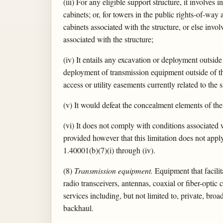
(iii) For any eligible support structure, it involve
cabinets; or, for towers in the public rights-of-way
cabinets associated with the structure, or else invo
associated with the structure;
(iv) It entails any excavation or deployment outside 
deployment of transmission equipment outside of th
access or utility easements currently related to the s
(v) It would defeat the concealment elements of the 
(vi) It does not comply with conditions associated w
provided however that this limitation does not appl
1.40001(b)(7)(i) through (iv).
(8)
Transmission equipment.
Equipment that facilit
radio transceivers, antennas, coaxial or fiber-opt
services including, but not limited to, private, bro
backhaul.