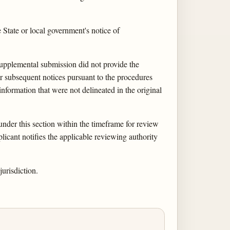
State or local government's notice of
 supplemental submission did not provide the
 or subsequent notices pursuant to the procedures
nformation that were not delineated in the original
under this section within the timeframe for review
licant notifies the applicable reviewing authority
urisdiction.