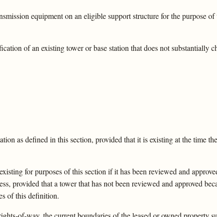
nsmission equipment on an eligible support structure for the purpose of
cation of an existing tower or base station that does not substantially 
ion as defined in this section, provided that it is existing at the time the
existing for purposes of this section if it has been reviewed and approve
ess, provided that a tower that has not been reviewed and approved beca
s of this definition.
rights-of-way, the current boundaries of the leased or owned property su