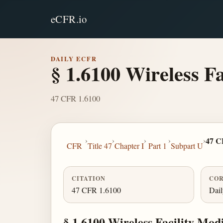
eCFR.io
DAILY ECFR
§ 1.6100 Wireless Fa
47 CFR 1.6100
›
›
›
›
›
47 C
CFR
Title 47
Chapter I
Part 1
Subpart U
CITATION
COR
47 CFR 1.6100
Dai
§ 1.6100 Wireless Facility Modi