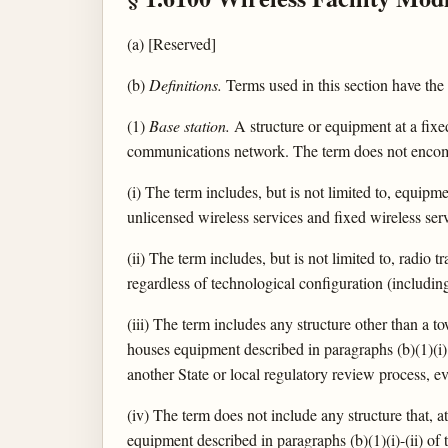
(a) [Reserved]
(b)
Definitions.
Terms used in this section have the
(1)
Base station.
A structure or equipment at a fix
communications network. The term does not encompa
(i) The term includes, but is not limited to, equipm
unlicensed wireless services and fixed wireless se
(ii) The term includes, but is not limited to, radio
regardless of technological configuration (includi
(iii) The term includes any structure other than a to
houses equipment described in paragraphs (b)(1)(i) 
another State or local regulatory review process, ev
(iv) The term does not include any structure that, a
equipment described in paragraphs (b)(1)(i)-(ii) of t