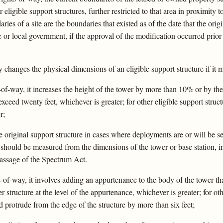
er eligible support structures, further restricted to that area in proximity
es of a site are the boundaries that existed as of the date that the origi
 or local government, if the approval of the modification occurred prior
 changes the physical dimensions of an eligible support structure if it me
s-of-way, it increases the height of the tower by more than 10% or by th
xceed twenty feet, whichever is greater; for other eligible support struct
r;
original support structure in cases where deployments are or will be sep
t should be measured from the dimensions of the tower or base station, 
passage of the Spectrum Act.
hts-of-way, it involves adding an appurtenance to the body of the tower 
 structure at the level of the appurtenance, whichever is greater; for oth
d protrude from the edge of the structure by more than six feet;