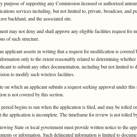
ary purpose of supporting any Commission-licensed or authorized antennas
cations services including, but not limited to, private, broadcast, and pu
ave backhaul, and the associated site.
ent may not deny and shall approve any eligible facilities request for mo
ns of such structure.
 applicant asserts in writing that a request for modification is covered 
nformation only to the extent reasonably related to determining whether 
icant to submit any other documentation, including but not limited to d
cision to modify such wireless facilities.
e on which an applicant submits a request seeking approval under this s
tion is not covered by this section.
eriod begins to run when the application is filed, and may be tolled o
 the application is incomplete. The timeframe for review is not tolled 
viewing State or local government must provide written notice to the appl
cuments or information. Such delineated information is limited to docum