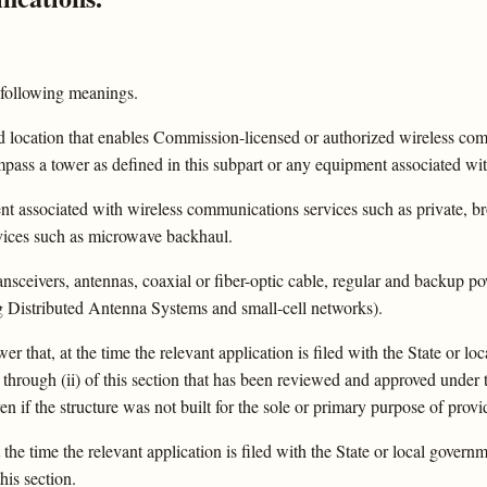
 following meanings.
ed location that enables Commission-licensed or authorized wireless c
ss a tower as defined in this subpart or any equipment associated wit
ent associated with wireless communications services such as private, br
rvices such as microwave backhaul.
 transceivers, antennas, coaxial or fiber-optic cable, regular and backu
ng Distributed Antenna Systems and small-cell networks).
wer that, at the time the relevant application is filed with the State or l
through (ii) of this section that has been reviewed and approved under t
en if the structure was not built for the sole or primary purpose of prov
t the time the relevant application is filed with the State or local gover
his section.