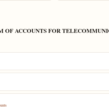
M OF ACCOUNTS FOR TELECOMMUNI
ounts