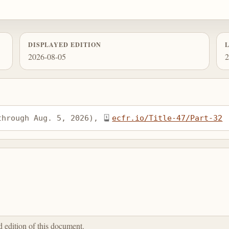
DISPLAYED EDITION
2026-08-05
2
through Aug. 5, 2026), 
ecfr.io/Title-47/Part-32
ed edition of this document.