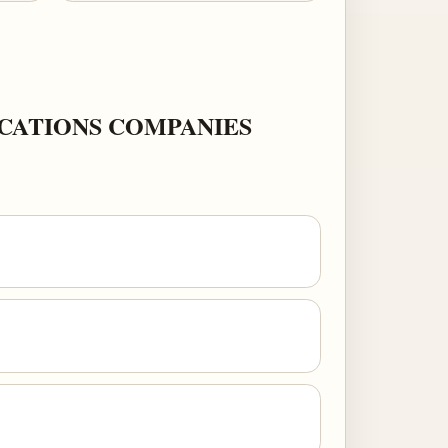
CATIONS COMPANIES