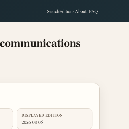
Search
Editions
About
FAQ
ecommunications
DISPLAYED EDITION
2026-08-05