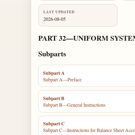
LAST UPDATED
2026-08-05
PART 32—UNIFORM SYSTE
Subparts
Subpart A
Subpart A—Preface
Subpart B
Subpart B—General Instructions
Subpart C
Subpart C—Instructions for Balance Sheet Acc