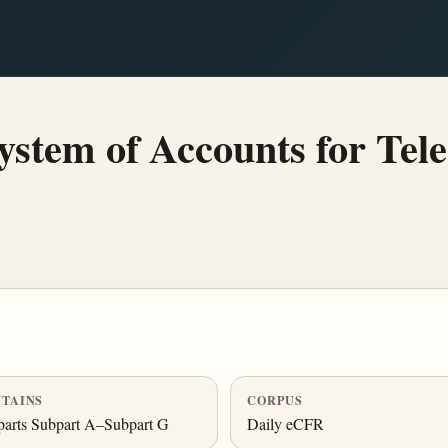
stem of Accounts for Tel
TAINS
CORPUS
arts Subpart A–Subpart G
Daily eCFR