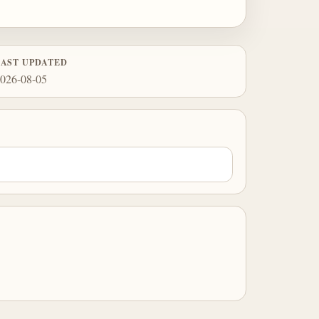
LAST UPDATED
026-08-05