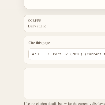
CORPUS
Daily eCFR
Cite this page
47 C.F.R. Part 32 (2026) (current 
Use the citation details below for the currently display