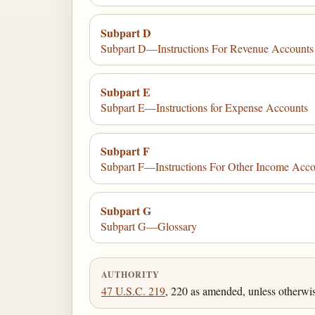
Subpart D
Subpart D—Instructions For Revenue Accounts
Subpart E
Subpart E—Instructions for Expense Accounts
Subpart F
Subpart F—Instructions For Other Income Acco
Subpart G
Subpart G—Glossary
AUTHORITY
47 U.S.C. 219
, 220 as amended, unless otherwi