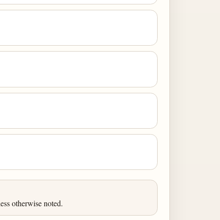
ess otherwise noted.