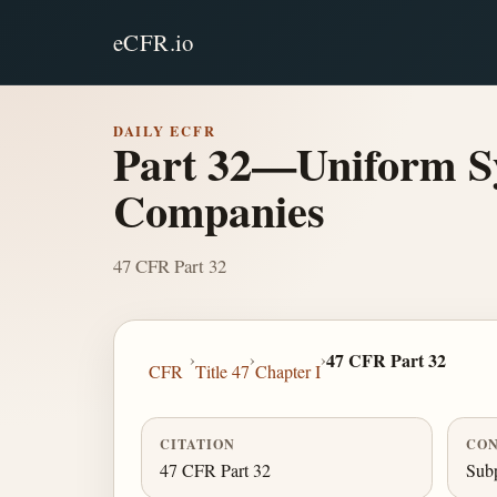
eCFR.io
DAILY ECFR
Part 32—Uniform Sy
Companies
47 CFR Part 32
›
›
›
47 CFR Part 32
CFR
Title 47
Chapter I
CITATION
CON
47 CFR Part 32
Subp