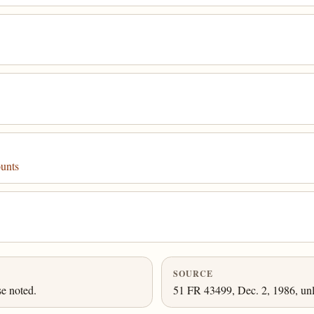
unts
SOURCE
se noted.
51 FR 43499, Dec. 2, 1986, unl