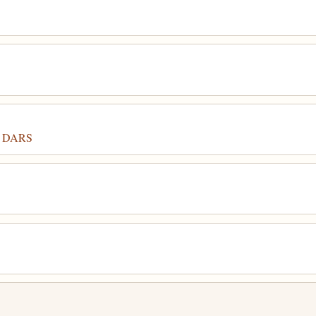
or DARS