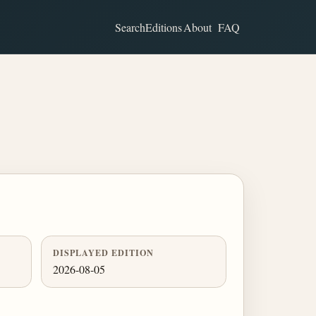
Search
Editions
About
FAQ
DISPLAYED EDITION
2026-08-05