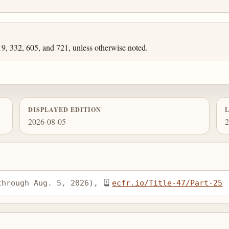
19, 332, 605, and 721, unless otherwise noted.
DISPLAYED EDITION
2026-08-05
2
through Aug. 5, 2026), 
ecfr.io/Title-47/Part-25