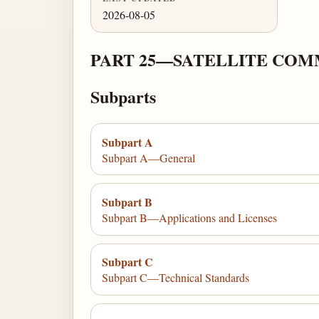
2026-08-05
PART 25—SATELLITE COM
Subparts
Subpart A
Subpart A—General
Subpart B
Subpart B—Applications and Licenses
Subpart C
Subpart C—Technical Standards