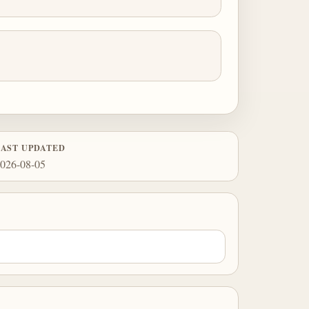
LAST UPDATED
026-08-05