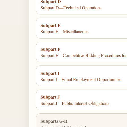
Subpart D
Subpart D—Technical Operations
Subpart E
Subpart E—Miscellaneous
Subpart F
Subpart F—Competitive Bidding Procedures f
Subpart I
Subpart I—Equal Employment Opportunities
Subpart J
Subpart J—Public Interest Obligations
Subparts G-H