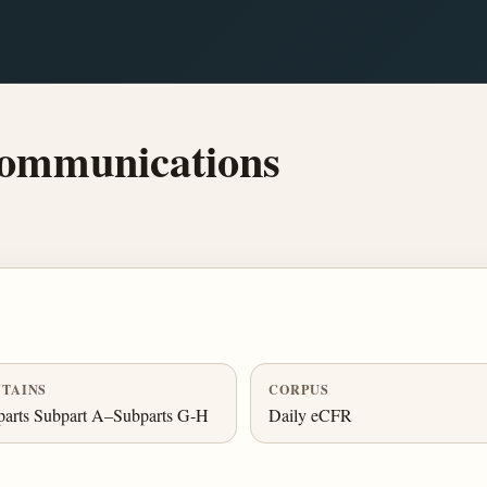
Communications
TAINS
CORPUS
parts Subpart A–Subparts G-H
Daily eCFR