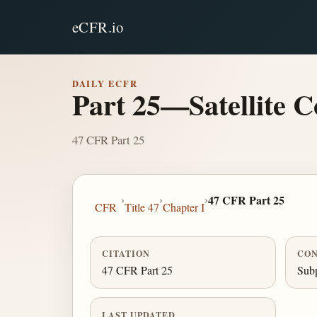
eCFR.io
DAILY ECFR
Part 25—Satellite 
47 CFR Part 25
›
›
›
47 CFR Part 25
CFR
Title 47
Chapter I
CITATION
CON
47 CFR Part 25
Sub
LAST UPDATED