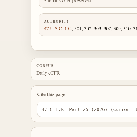
Subparts G-H [Reserved]
AUTHORITY
47 U.S.C. 154
, 301, 302, 303, 307, 309, 310, 3
CORPUS
Daily eCFR
Cite this page
47 C.F.R. Part 25 (2026) (current 