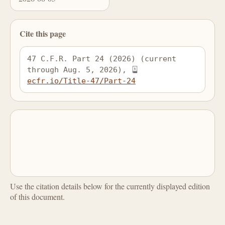
Cite this page
47 C.F.R. Part 24 (2026) (current 
through Aug. 5, 2026), 
ecfr.io/Title-47/Part-24
Use the citation details below for the currently displayed edition
of this document.