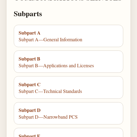
Subparts
Subpart A
Subpart A—General Information
Subpart B
Subpart B—Applications and Licenses
Subpart C
Subpart C—Technical Standards
Subpart D
Subpart D—Narrowband PCS
Subpart E