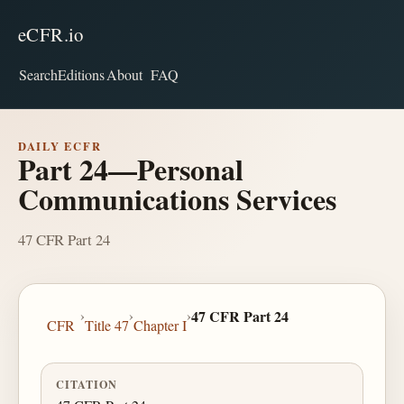
eCFR.io
Search
Editions
About
FAQ
DAILY ECFR
Part 24—Personal
Communications Services
47 CFR Part 24
›
›
›
47 CFR Part 24
CFR
Title 47
Chapter I
CITATION