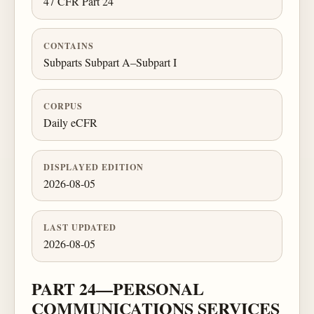
47 CFR Part 24
CONTAINS
Subparts Subpart A–Subpart I
CORPUS
Daily eCFR
DISPLAYED EDITION
2026-08-05
LAST UPDATED
2026-08-05
PART 24—PERSONAL
COMMUNICATIONS SERVICES