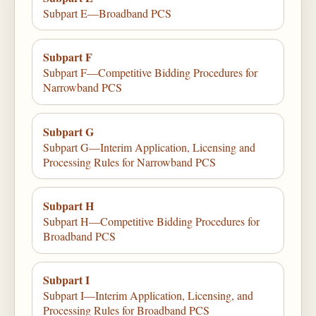
Subpart E—Broadband PCS
Subpart F
Subpart F—Competitive Bidding Procedures for
Narrowband PCS
Subpart G
Subpart G—Interim Application, Licensing and
Processing Rules for Narrowband PCS
Subpart H
Subpart H—Competitive Bidding Procedures for
Broadband PCS
Subpart I
Subpart I—Interim Application, Licensing, and
Processing Rules for Broadband PCS