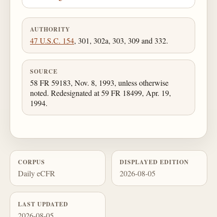
AUTHORITY
47 U.S.C. 154
, 301, 302a, 303, 309 and 332.
SOURCE
58 FR 59183, Nov. 8, 1993, unless otherwise
noted. Redesignated at 59 FR 18499, Apr. 19,
1994.
CORPUS
DISPLAYED EDITION
Daily eCFR
2026-08-05
LAST UPDATED
2026-08-05