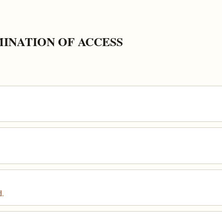
MINATION OF ACCESS
d.