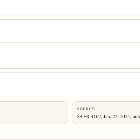
SOURCE
89 FR 4162, Jan. 22, 2024, unl