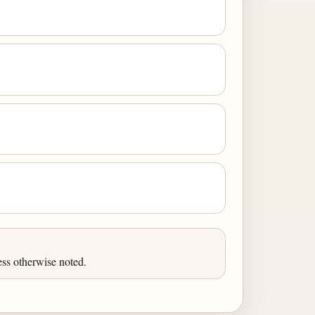
ess otherwise noted.