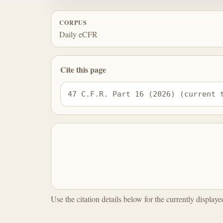
CORPUS
Daily eCFR
Cite this page
47 C.F.R. Part 16 (2026) (current 
Use the citation details below for the currently display