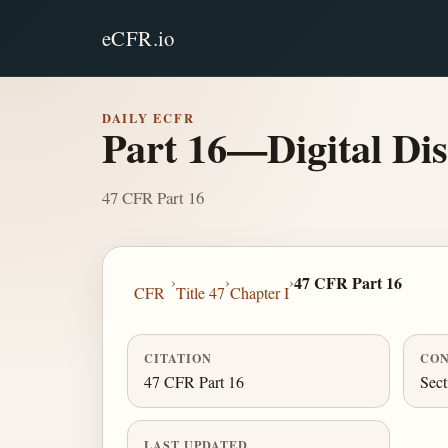
eCFR.io
DAILY ECFR
Part 16—Digital Dis
47 CFR Part 16
›
›
›
47 CFR Part 16
CFR
Title 47
Chapter I
CITATION
CON
47 CFR Part 16
Sect
LAST UPDATED