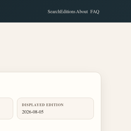
Search
Editions
About
FAQ
DISPLAYED EDITION
2026-08-05