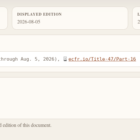
DISPLAYED EDITION
2026-08-05
2
through Aug. 5, 2026), 
ecfr.io/Title-47/Part-16
ed edition of this document.