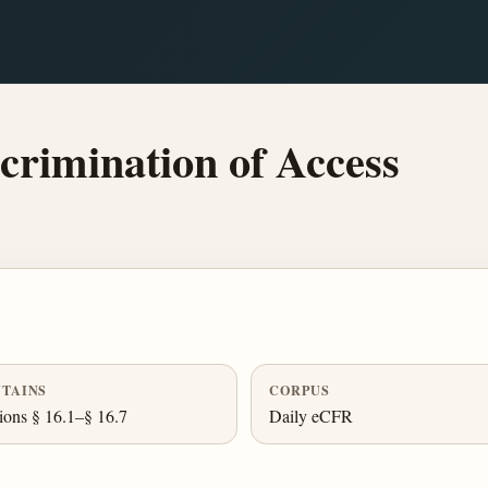
crimination of Access
TAINS
CORPUS
ions § 16.1–§ 16.7
Daily eCFR