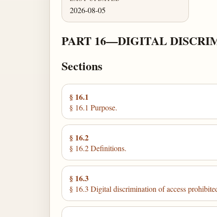
2026-08-05
PART 16—DIGITAL DISCRI
Sections
§ 16.1
§ 16.1 Purpose.
§ 16.2
§ 16.2 Definitions.
§ 16.3
§ 16.3 Digital discrimination of access prohibite