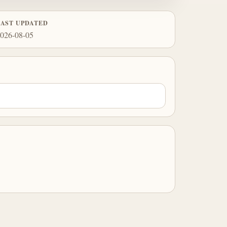
LAST UPDATED
026-08-05