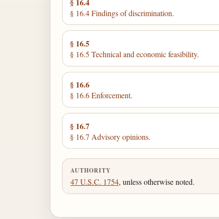
§ 16.4
§ 16.4 Findings of discrimination.
§ 16.5
§ 16.5 Technical and economic feasibility.
§ 16.6
§ 16.6 Enforcement.
§ 16.7
§ 16.7 Advisory opinions.
AUTHORITY
47 U.S.C. 1754
, unless otherwise noted.