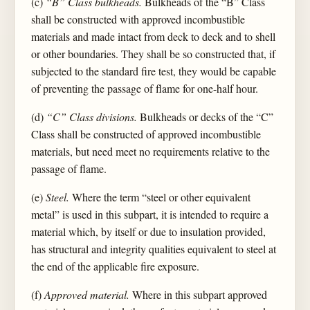
(c)
“B” Class bulkheads.
Bulkheads of the “B” Class
shall be constructed with approved incombustible
materials and made intact from deck to deck and to shell
or other boundaries. They shall be so constructed that, if
subjected to the standard fire test, they would be capable
of preventing the passage of flame for one-half hour.
(d)
“C” Class divisions.
Bulkheads or decks of the “C”
Class shall be constructed of approved incombustible
materials, but need meet no requirements relative to the
passage of flame.
(e)
Steel.
Where the term “steel or other equivalent
metal” is used in this subpart, it is intended to require a
material which, by itself or due to insulation provided,
has structural and integrity qualities equivalent to steel at
the end of the applicable fire exposure.
(f)
Approved material.
Where in this subpart approved