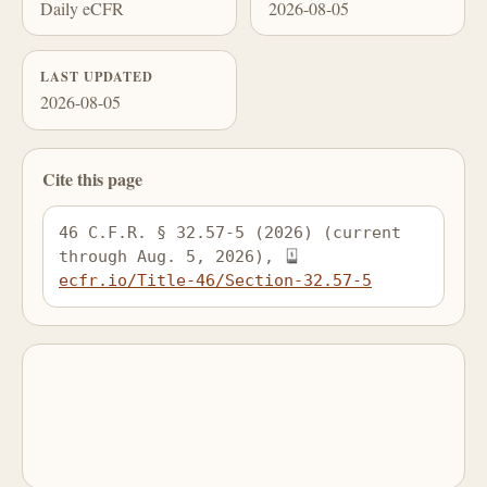
Daily eCFR
2026-08-05
LAST UPDATED
2026-08-05
Cite this page
46 C.F.R. § 32.57-5 (2026) (current 
through Aug. 5, 2026), 
ecfr.io/Title-46/Section-32.57-5