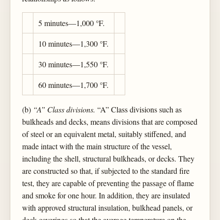
5 minutes—1,000 °F.
10 minutes—1,300 °F.
30 minutes—1,550 °F.
60 minutes—1,700 °F.
(b)
“A” Class divisions.
“A” Class divisions such as
bulkheads and decks, means divisions that are composed
of steel or an equivalent metal, suitably stiffened, and
made intact with the main structure of the vessel,
including the shell, structural bulkheads, or decks. They
are constructed so that, if subjected to the standard fire
test, they are capable of preventing the passage of flame
and smoke for one hour. In addition, they are insulated
with approved structural insulation, bulkhead panels, or
deck coverings so that the average temperature on the