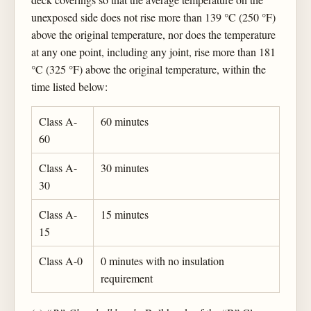
unexposed side does not rise more than 139 °C (250 °F)
above the original temperature, nor does the temperature
at any one point, including any joint, rise more than 181
°C (325 °F) above the original temperature, within the
time listed below:
Class A-
60 minutes
60
Class A-
30 minutes
30
Class A-
15 minutes
15
Class A-0
0 minutes with no insulation
requirement