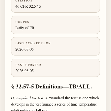
CITATION
46 CFR 32.57-5
CORPUS
Daily eCFR
DISPLAYED EDITION
2026-08-05
LAST UPDATED
2026-08-05
§ 32.57-5 Definitions—TB/ALL.
(a)
Standard fire test.
A “standard fire test” is one which
develops in the test furnace a series of time temperature
relationships as follows: