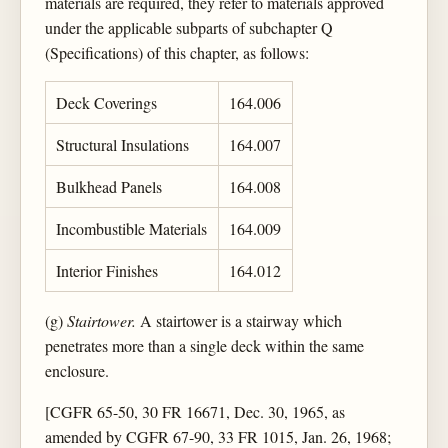
materials are required, they refer to materials approved
under the applicable subparts of subchapter Q
(Specifications) of this chapter, as follows:
Deck Coverings
164.006
Structural Insulations
164.007
Bulkhead Panels
164.008
Incombustible Materials
164.009
Interior Finishes
164.012
(g)
Stairtower.
A stairtower is a stairway which
penetrates more than a single deck within the same
enclosure.
[CGFR 65-50, 30 FR 16671, Dec. 30, 1965, as
amended by CGFR 67-90, 33 FR 1015, Jan. 26, 1968;