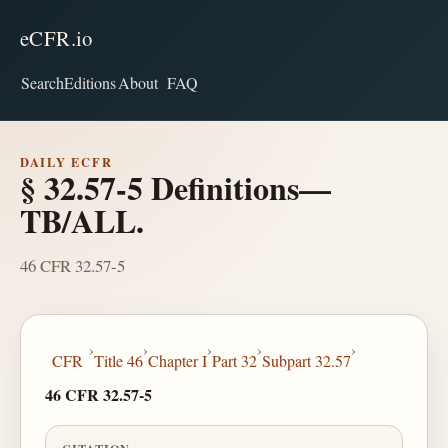
eCFR.io
Search
Editions
About
FAQ
DAILY ECFR
§ 32.57-5 Definitions—
TB/ALL.
46 CFR 32.57-5
›
›
›
›
›
CFR
Title 46
Chapter I
Part 32
Subpart 32.57
46 CFR 32.57-5