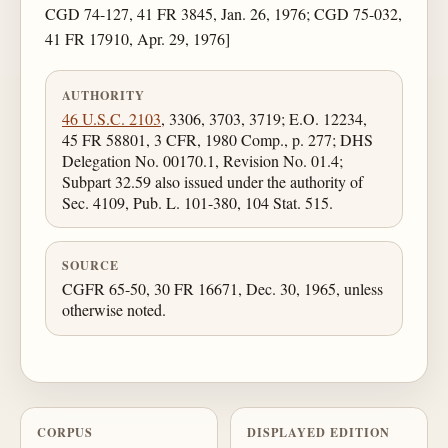
CGD 74-127, 41 FR 3845, Jan. 26, 1976; CGD 75-032,
41 FR 17910, Apr. 29, 1976]
AUTHORITY
46 U.S.C. 2103
, 3306, 3703, 3719; E.O. 12234,
45 FR 58801, 3 CFR, 1980 Comp., p. 277; DHS
Delegation No. 00170.1, Revision No. 01.4;
Subpart 32.59 also issued under the authority of
Sec. 4109, Pub. L. 101-380, 104 Stat. 515.
SOURCE
CGFR 65-50, 30 FR 16671, Dec. 30, 1965, unless
otherwise noted.
CORPUS
DISPLAYED EDITION