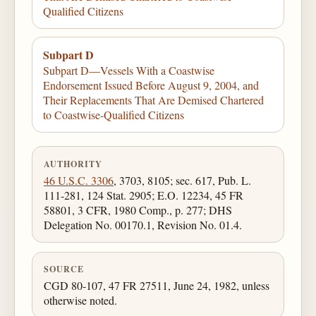
Qualified Citizens
Subpart D
Subpart D—Vessels With a Coastwise
Endorsement Issued Before August 9, 2004, and
Their Replacements That Are Demised Chartered
to Coastwise-Qualified Citizens
AUTHORITY
46 U.S.C. 3306
, 3703, 8105; sec. 617, Pub. L.
111-281, 124 Stat. 2905; E.O. 12234, 45 FR
58801, 3 CFR, 1980 Comp., p. 277; DHS
Delegation No. 00170.1, Revision No. 01.4.
SOURCE
CGD 80-107, 47 FR 27511, June 24, 1982, unless
otherwise noted.