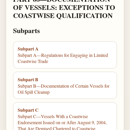
OF VESSELS: EXCEPTIONS TO
COASTWISE QUALIFICATION
Subparts
Subpart A
Subpart A—Regulations for Engaging in Limited
Coastwise Trade
Subpart B
Subpart B—Documentation of Certain Vessels for
Oil Spill Cleanup
Subpart C
Subpart C—Vessels With a Coastwise
Endorsement Issued on or After August 9, 2004,
That Are Demised Chartered to Coastwise