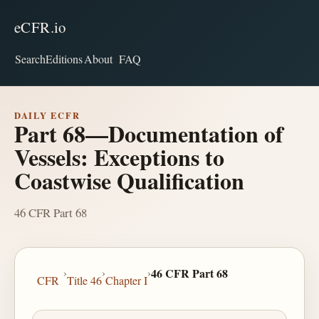
eCFR.io
Search
Editions
About
FAQ
DAILY ECFR
Part 68—Documentation of
Vessels: Exceptions to
Coastwise Qualification
46 CFR Part 68
›
›
›
46 CFR Part 68
CFR
Title 46
Chapter I