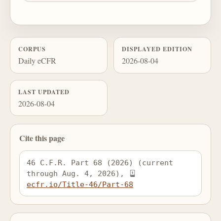
CORPUS
DISPLAYED EDITION
Daily eCFR
2026-08-04
LAST UPDATED
2026-08-04
Cite this page
46 C.F.R. Part 68 (2026) (current 
through Aug. 4, 2026), 
ecfr.io/Title-46/Part-68