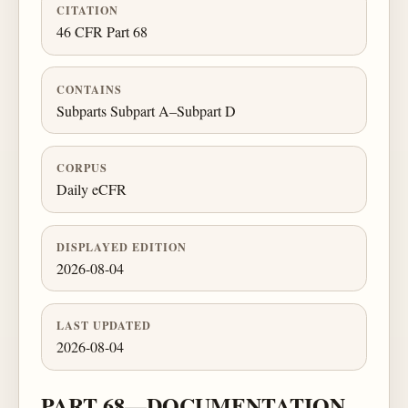
CITATION
46 CFR Part 68
CONTAINS
Subparts Subpart A–Subpart D
CORPUS
Daily eCFR
DISPLAYED EDITION
2026-08-04
LAST UPDATED
2026-08-04
PART 68—DOCUMENTATION