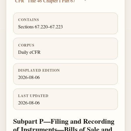
CFR
Title 46
Chapter I
Part 67
CONTAINS
Sections 67.220–67.223
CORPUS
Daily eCFR
DISPLAYED EDITION
2026-08-06
LAST UPDATED
2026-08-06
Subpart P—Filing and Recording
of Instruments—Bills of Sale and