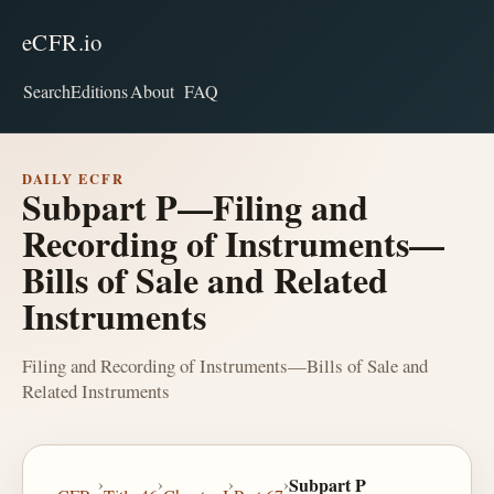
eCFR.io
Search
Editions
About
FAQ
DAILY ECFR
Subpart P—Filing and
Recording of Instruments—
Bills of Sale and Related
Instruments
Filing and Recording of Instruments—Bills of Sale and
Related Instruments
›
›
›
›
Subpart P