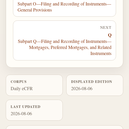
Subpart O—Filing and Recording of Instruments—
General Provisions
NEXT
Q
Subpart Q—Filing and Recording of Instruments—
Mortgages, Preferred Mortgages, and Related
Instruments
CORPUS
DISPLAYED EDITION
Daily eCFR
2026-08-06
LAST UPDATED
2026-08-06