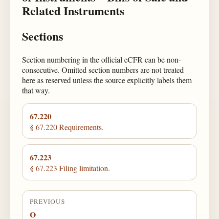
Related Instruments
Sections
Section numbering in the official eCFR can be non-
consecutive. Omitted section numbers are not treated
here as reserved unless the source explicitly labels them
that way.
67.220
§ 67.220 Requirements.
67.223
§ 67.223 Filing limitation.
PREVIOUS
O