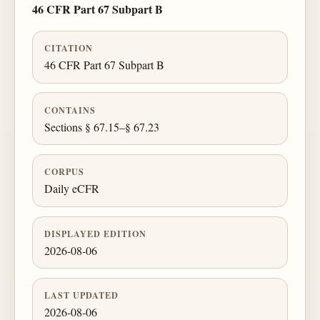
46 CFR Part 67 Subpart B
CITATION
46 CFR Part 67 Subpart B
CONTAINS
Sections § 67.15–§ 67.23
CORPUS
Daily eCFR
DISPLAYED EDITION
2026-08-06
LAST UPDATED
2026-08-06