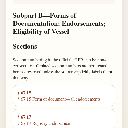
Subpart B—Forms of
Documentation; Endorsements;
Eligibility of Vessel
Sections
Section numbering in the official eCFR can be non-
consecutive. Omitted section numbers are not treated
here as reserved unless the source explicitly labels them
that way.
§ 67.15
§ 67.15 Form of document—all endorsements.
§ 67.17
§ 67.17 Registry endorsement.