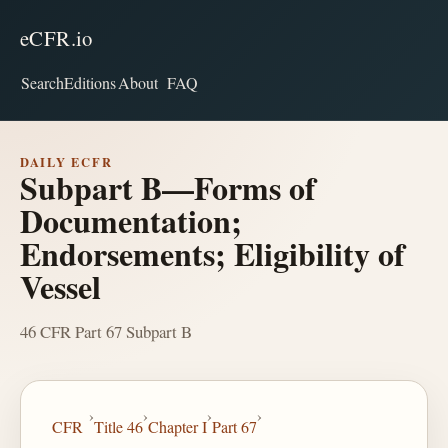
eCFR.io
Search
Editions
About
FAQ
DAILY ECFR
Subpart B—Forms of
Documentation;
Endorsements; Eligibility of
Vessel
46 CFR Part 67 Subpart B
›
›
›
›
CFR
Title 46
Chapter I
Part 67