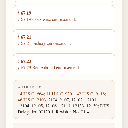
§ 67.19
§ 67.19 Coastwise endorsement.
§ 67.21
§ 67.21 Fishery endorsement.
§ 67.23
§ 67.23 Recreational endorsement.
AUTHORITY
14 U.S.C. 664
;
31 U.S.C. 9701
;
42 U.S.C. 9118
;
46 U.S.C. 2103
, 2104, 2107, 12102, 12103,
12104, 12105, 12106, 12113, 12133, 12139; DHS
Delegation 00170.1, Revision No. 01.4.