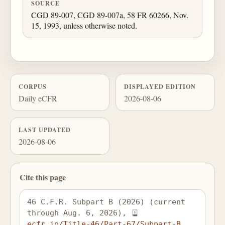
SOURCE
CGD 89-007, CGD 89-007a, 58 FR 60266, Nov.
15, 1993, unless otherwise noted.
CORPUS
DISPLAYED EDITION
Daily eCFR
2026-08-06
LAST UPDATED
2026-08-06
Cite this page
46 C.F.R. Subpart B (2026) (current 
through Aug. 6, 2026), 
ecfr.io/Title-46/Part-67/Subpart-B