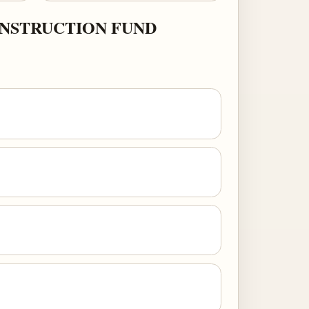
ONSTRUCTION FUND