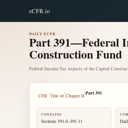
eCFR.io
DAILY ECFR
Part 391—Federal I
Construction Fund
Federal Income Tax Aspects of the Capital Construc
›
›
›
Part 391
CFR
Title 46
Chapter II
CONTAINS
COR
Sections 391.0–391.11
Dai