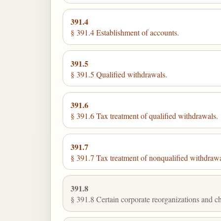
391.4
§ 391.4 Establishment of accounts.
391.5
§ 391.5 Qualified withdrawals.
391.6
§ 391.6 Tax treatment of qualified withdrawals.
391.7
§ 391.7 Tax treatment of nonqualified withdrawa
391.8
§ 391.8 Certain corporate reorganizations and ch