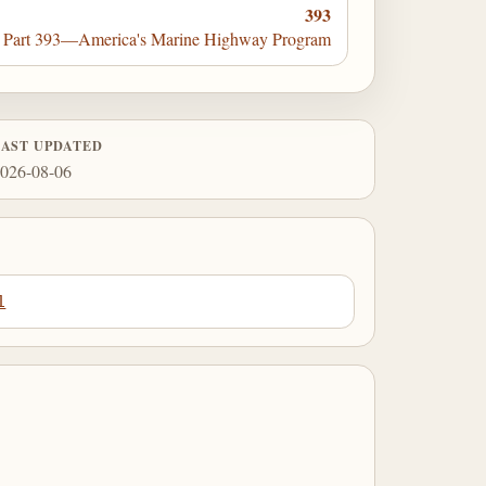
393
Part 393—America's Marine Highway Program
LAST UPDATED
026-08-06
1