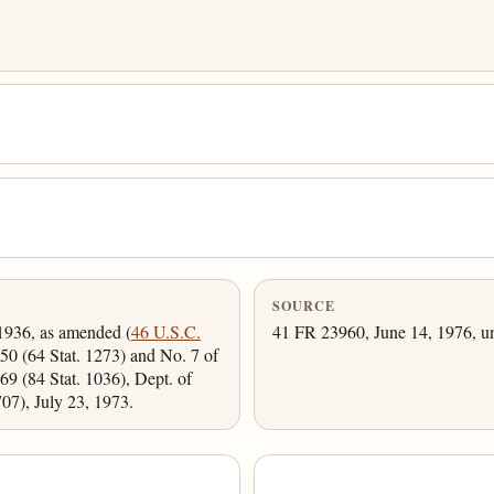
SOURCE
 1936, as amended (
46 U.S.C.
41 FR 23960, June 14, 1976, un
50 (64 Stat. 1273) and No. 7 of
9 (84 Stat. 1036), Dept. of
7), July 23, 1973.