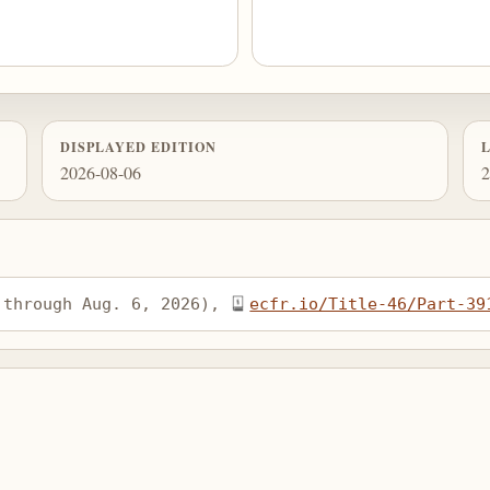
DISPLAYED EDITION
2026-08-06
2
 through Aug. 6, 2026), 
ecfr.io/Title-46/Part-39