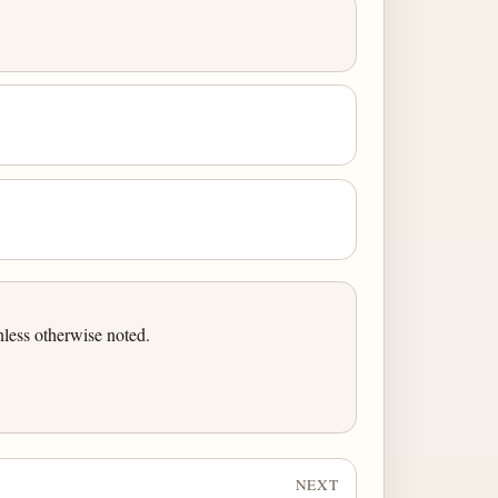
less otherwise noted.
NEXT