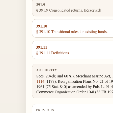
391.9
§ 391.9 Consolidated returns. [Reserved]
391.10
§ 391.10 Transitional rules for existing funds.
391.11
§ 391.11 Definitions.
AUTHORITY
Secs. 204(b) and 607(l), Merchant Marine Act,
1114
, 1177), Reorganization Plans No. 21 of 19
1961 (75 Stat. 840) as amended by Pub. L. 91-46
Commerce Organization Order 10-8 (38 FR 1970
PREVIOUS