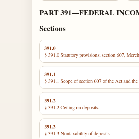
PART 391—FEDERAL INCO
Sections
391.0
§ 391.0 Statutory provisions; section 607, Mer
391.1
§ 391.1 Scope of section 607 of the Act and the r
391.2
§ 391.2 Ceiling on deposits.
391.3
§ 391.3 Nontaxability of deposits.