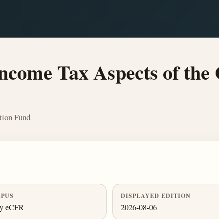
ncome Tax Aspects of the 
tion Fund
PUS
DISPLAYED EDITION
ly eCFR
2026-08-06