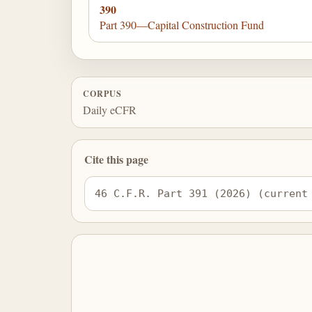
390
Part 390—Capital Construction Fund
CORPUS
Daily eCFR
Cite this page
46 C.F.R. Part 391 (2026) (current