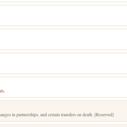
ls.
anges in partnerships, and certain transfers on death. [Reserved]