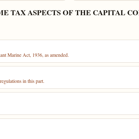
ME TAX ASPECTS OF THE CAPITAL C
chant Marine Act, 1936, as amended.
egulations in this part.