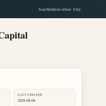
Search
Editions
About
FAQ
Capital
LAST UPDATED
2026-08-06