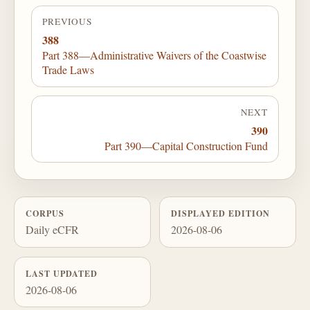
PREVIOUS
388
Part 388—Administrative Waivers of the Coastwise
Trade Laws
NEXT
390
Part 390—Capital Construction Fund
CORPUS
DISPLAYED EDITION
Daily eCFR
2026-08-06
LAST UPDATED
2026-08-06