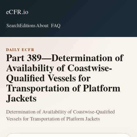
eCFR.io
Search
Editions
About
FAQ
DAILY ECFR
Part 389—Determination of
Availability of Coastwise-
Qualified Vessels for
Transportation of Platform
Jackets
Determination of Availability of Coastwise-Qualified
Vessels for Transportation of Platform Jackets