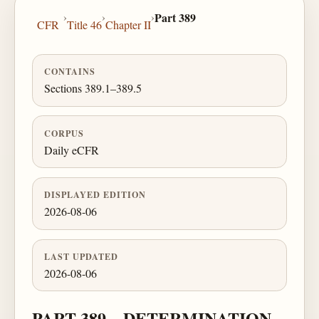
›
›
›
Part 389
CFR
Title 46
Chapter II
CONTAINS
Sections 389.1–389.5
CORPUS
Daily eCFR
DISPLAYED EDITION
2026-08-06
LAST UPDATED
2026-08-06
PART 389—DETERMINATION