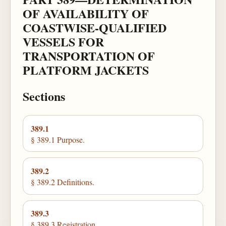
OF AVAILABILITY OF
COASTWISE-QUALIFIED
VESSELS FOR
TRANSPORTATION OF
PLATFORM JACKETS
Sections
389.1
§ 389.1 Purpose.
389.2
§ 389.2 Definitions.
389.3
§ 389.3 Registration.