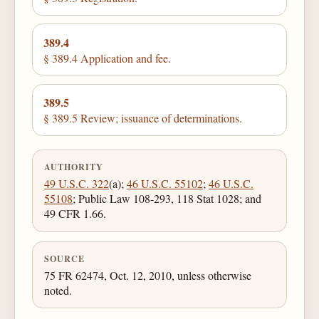
389.4
§ 389.4 Application and fee.
389.5
§ 389.5 Review; issuance of determinations.
AUTHORITY
49 U.S.C. 322
(a);
46 U.S.C. 55102
;
46 U.S.C.
55108
; Public Law 108-293, 118 Stat 1028; and
49 CFR 1.66.
SOURCE
75 FR 62474, Oct. 12, 2010, unless otherwise
noted.