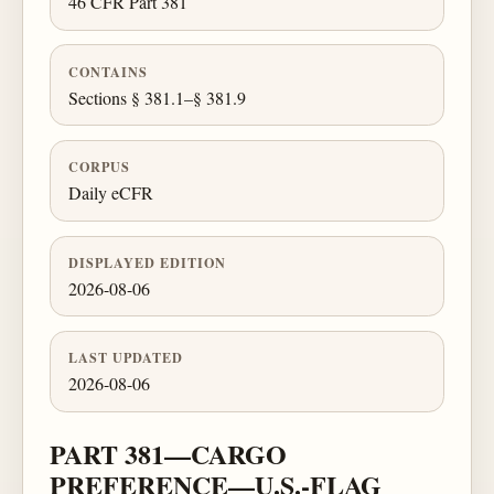
46 CFR Part 381
CONTAINS
Sections § 381.1–§ 381.9
CORPUS
Daily eCFR
DISPLAYED EDITION
2026-08-06
LAST UPDATED
2026-08-06
PART 381—CARGO
PREFERENCE—U.S.-FLAG