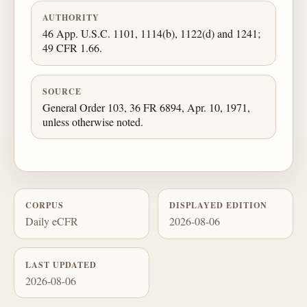
AUTHORITY
46 App. U.S.C. 1101, 1114(b), 1122(d) and 1241;
49 CFR 1.66.
SOURCE
General Order 103, 36 FR 6894, Apr. 10, 1971,
unless otherwise noted.
CORPUS
DISPLAYED EDITION
Daily eCFR
2026-08-06
LAST UPDATED
2026-08-06