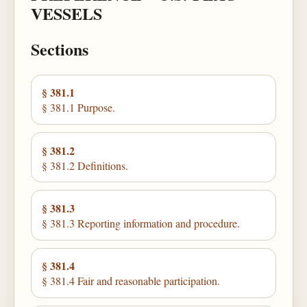
VESSELS
Sections
§ 381.1
§ 381.1 Purpose.
§ 381.2
§ 381.2 Definitions.
§ 381.3
§ 381.3 Reporting information and procedure.
§ 381.4
§ 381.4 Fair and reasonable participation.