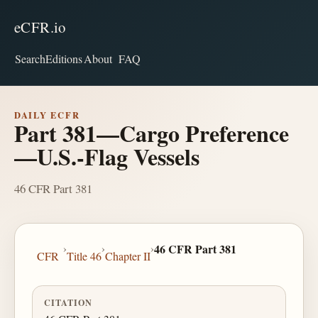
eCFR.io
Search
Editions
About
FAQ
DAILY ECFR
Part 381—Cargo Preference
—U.S.-Flag Vessels
46 CFR Part 381
›
›
›
46 CFR Part 381
CFR
Title 46
Chapter II
CITATION