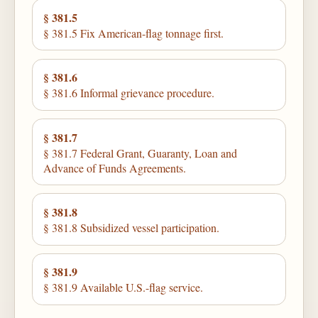
§ 381.5
§ 381.5 Fix American-flag tonnage first.
§ 381.6
§ 381.6 Informal grievance procedure.
§ 381.7
§ 381.7 Federal Grant, Guaranty, Loan and
Advance of Funds Agreements.
§ 381.8
§ 381.8 Subsidized vessel participation.
§ 381.9
§ 381.9 Available U.S.-flag service.