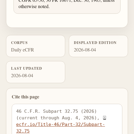
otherwise noted.
CORPUS
DISPLAYED EDITION
Daily eCFR
2026-08-04
LAST UPDATED
2026-08-04
Cite this page
46 C.F.R. Subpart 32.75 (2026) 
(current through Aug. 4, 2026), 
ecfr.io/Title-46/Part-32/Subpart-
32.75