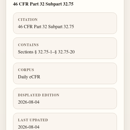
46 CFR Part 32 Subpart 32.75
CITATION
46 CFR Part 32 Subpart 32.75
CONTAINS
Sections § 32.75-1–§ 32.75-20
CORPUS
Daily eCFR
DISPLAYED EDITION
2026-08-04
LAST UPDATED
2026-08-04