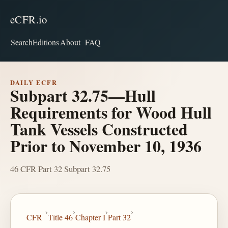
eCFR.io
Search
Editions
About
FAQ
DAILY ECFR
Subpart 32.75—Hull
Requirements for Wood Hull
Tank Vessels Constructed
Prior to November 10, 1936
46 CFR Part 32 Subpart 32.75
›
›
›
›
CFR
Title 46
Chapter I
Part 32