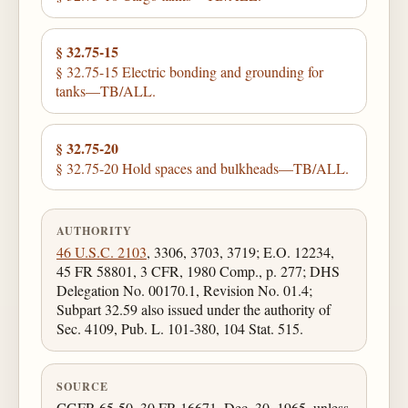
§ 32.75-15
§ 32.75-15 Electric bonding and grounding for
tanks—TB/ALL.
§ 32.75-20
§ 32.75-20 Hold spaces and bulkheads—TB/ALL.
AUTHORITY
46 U.S.C. 2103
, 3306, 3703, 3719; E.O. 12234,
45 FR 58801, 3 CFR, 1980 Comp., p. 277; DHS
Delegation No. 00170.1, Revision No. 01.4;
Subpart 32.59 also issued under the authority of
Sec. 4109, Pub. L. 101-380, 104 Stat. 515.
SOURCE
CGFR 65-50, 30 FR 16671, Dec. 30, 1965, unless