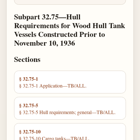
Subpart 32.75—Hull
Requirements for Wood Hull Tank
Vessels Constructed Prior to
November 10, 1936
Sections
§ 32.75-1
§ 32.75-1 Application—TB/ALL.
§ 32.75-5
§ 32.75-5 Hull requirements; general—TB/ALL.
§ 32.75-10
§ 32.75-10 Cargo tanks—TB/ALL.