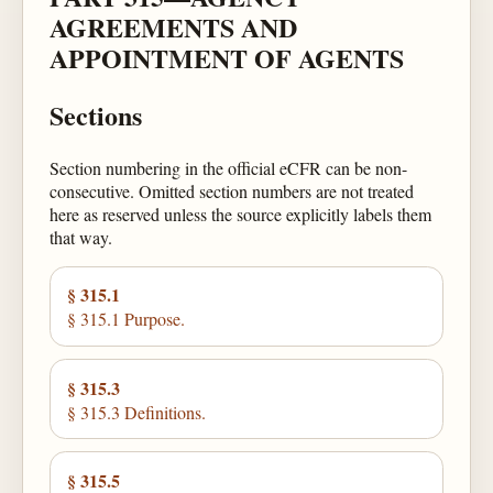
AGREEMENTS AND
APPOINTMENT OF AGENTS
Sections
Section numbering in the official eCFR can be non-
consecutive. Omitted section numbers are not treated
here as reserved unless the source explicitly labels them
that way.
§ 315.1
§ 315.1 Purpose.
§ 315.3
§ 315.3 Definitions.
§ 315.5