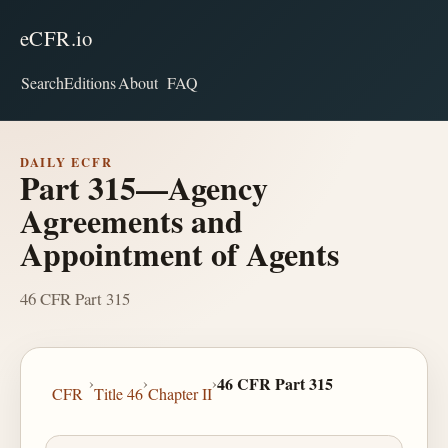
eCFR.io
Search
Editions
About
FAQ
DAILY ECFR
Part 315—Agency
Agreements and
Appointment of Agents
46 CFR Part 315
›
›
›
46 CFR Part 315
CFR
Title 46
Chapter II