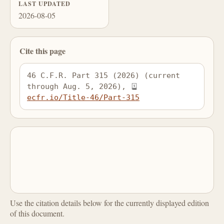
LAST UPDATED
2026-08-05
Cite this page
46 C.F.R. Part 315 (2026) (current 
through Aug. 5, 2026), 
ecfr.io/Title-46/Part-315
Use the citation details below for the currently displayed edition
of this document.