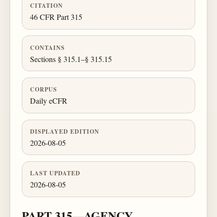
CITATION
46 CFR Part 315
CONTAINS
Sections § 315.1–§ 315.15
CORPUS
Daily eCFR
DISPLAYED EDITION
2026-08-05
LAST UPDATED
2026-08-05
PART 315—AGENCY