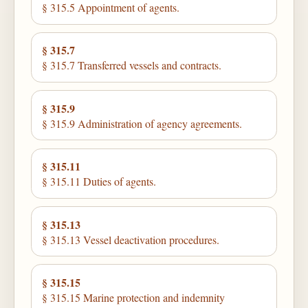
§ 315.5 Appointment of agents.
§ 315.7
§ 315.7 Transferred vessels and contracts.
§ 315.9
§ 315.9 Administration of agency agreements.
§ 315.11
§ 315.11 Duties of agents.
§ 315.13
§ 315.13 Vessel deactivation procedures.
§ 315.15
§ 315.15 Marine protection and indemnity