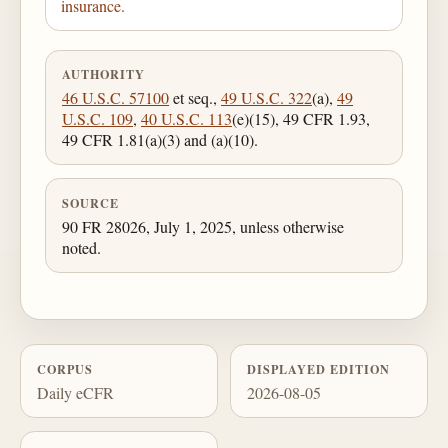
insurance.
AUTHORITY
46 U.S.C. 57100
et seq.,
49 U.S.C. 322
(a),
49
U.S.C. 109
,
40 U.S.C. 113
(e)(15), 49 CFR 1.93,
49 CFR 1.81(a)(3) and (a)(10).
SOURCE
90 FR 28026, July 1, 2025, unless otherwise
noted.
CORPUS
DISPLAYED EDITION
Daily eCFR
2026-08-05