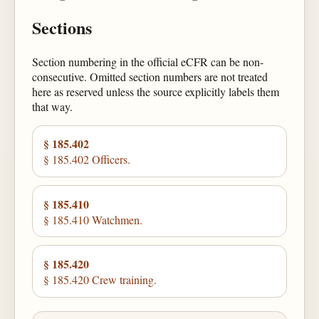
Sections
Section numbering in the official eCFR can be non-
consecutive. Omitted section numbers are not treated
here as reserved unless the source explicitly labels them
that way.
§ 185.402
§ 185.402 Officers.
§ 185.410
§ 185.410 Watchmen.
§ 185.420
§ 185.420 Crew training.