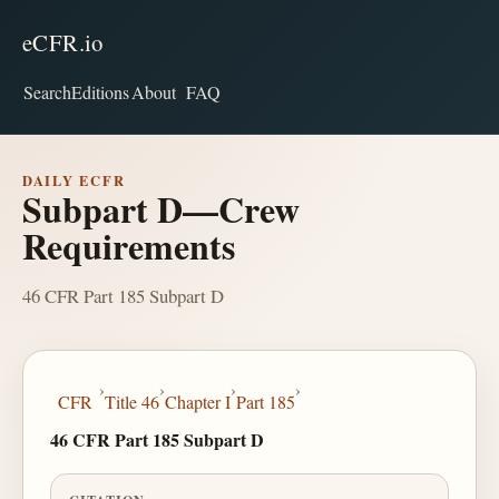
eCFR.io
Search
Editions
About
FAQ
DAILY ECFR
Subpart D—Crew
Requirements
46 CFR Part 185 Subpart D
›
›
›
›
CFR
Title 46
Chapter I
Part 185
46 CFR Part 185 Subpart D