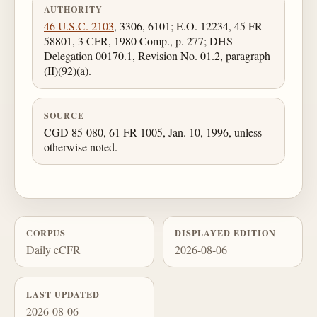
AUTHORITY
46 U.S.C. 2103
, 3306, 6101; E.O. 12234, 45 FR
58801, 3 CFR, 1980 Comp., p. 277; DHS
Delegation 00170.1, Revision No. 01.2, paragraph
(II)(92)(a).
SOURCE
CGD 85-080, 61 FR 1005, Jan. 10, 1996, unless
otherwise noted.
CORPUS
DISPLAYED EDITION
Daily eCFR
2026-08-06
LAST UPDATED
2026-08-06