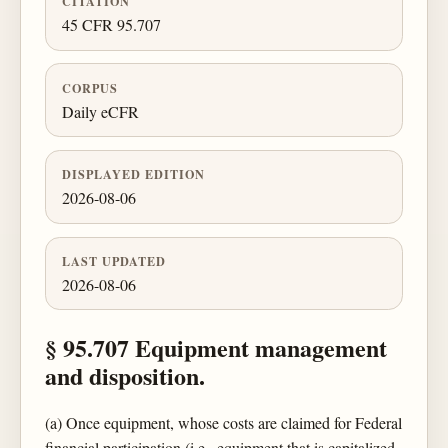
CITATION
45 CFR 95.707
CORPUS
Daily eCFR
DISPLAYED EDITION
2026-08-06
LAST UPDATED
2026-08-06
§ 95.707 Equipment management
and disposition.
(a) Once equipment, whose costs are claimed for Federal
financial participation (i.e., equipment that is capitalized