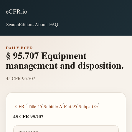
eCFR.io
Search
Editions
About
FAQ
DAILY ECFR
§ 95.707 Equipment
management and disposition.
45 CFR 95.707
›
›
›
›
›
CFR
Title 45
Subtitle A
Part 95
Subpart G
45 CFR 95.707