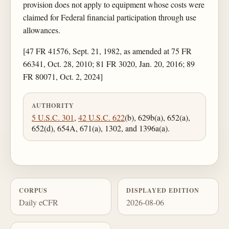
provision does not apply to equipment whose costs were
claimed for Federal financial participation through use
allowances.
[47 FR 41576, Sept. 21, 1982, as amended at 75 FR
66341, Oct. 28, 2010; 81 FR 3020, Jan. 20, 2016; 89
FR 80071, Oct. 2, 2024]
AUTHORITY
5 U.S.C. 301
,
42 U.S.C. 622
(b), 629b(a), 652(a),
652(d), 654A, 671(a), 1302, and 1396a(a).
CORPUS
DISPLAYED EDITION
Daily eCFR
2026-08-06