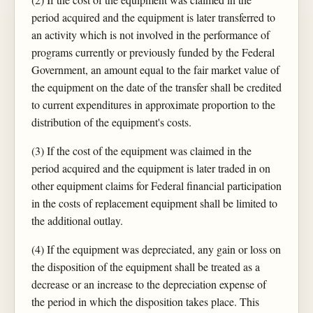
period acquired and the equipment is later transferred to
an activity which is not involved in the performance of
programs currently or previously funded by the Federal
Government, an amount equal to the fair market value of
the equipment on the date of the transfer shall be credited
to current expenditures in approximate proportion to the
distribution of the equipment's costs.
(3) If the cost of the equipment was claimed in the
period acquired and the equipment is later traded in on
other equipment claims for Federal financial participation
in the costs of replacement equipment shall be limited to
the additional outlay.
(4) If the equipment was depreciated, any gain or loss on
the disposition of the equipment shall be treated as a
decrease or an increase to the depreciation expense of
the period in which the disposition takes place. This