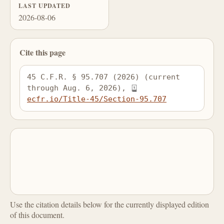
LAST UPDATED
2026-08-06
Cite this page
45 C.F.R. § 95.707 (2026) (current 
through Aug. 6, 2026), 
ecfr.io/Title-45/Section-95.707
Use the citation details below for the currently displayed edition
of this document.