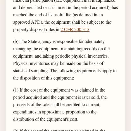
and depreciated or is claimed in the period acquired), has
reached the end of its useful life (as defined in an
approved APD), the equipment shall be subject to the
property disposal rules in
2 CFR 200.313
.
(b) The State agency is responsible for adequately
managing the equipment, maintaining records on the
equipment, and taking periodic physical inventories.
Physical inventories may be made on the basis of
statistical sampling. The following requirements apply to
the disposition of this equipment:
(1) If the cost of the equipment was claimed in the
period acquired and the equipment is later sold, the
proceeds of the sale shall be credited to current
expenditures in approximate proportion to the
distribution of the equipment's cost.
(2) If the cost of the equipment was claimed in the