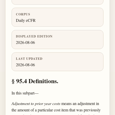
CORPUS
Daily eCFR
DISPLAYED EDITION
2026-08-06
LAST UPDATED
2026-08-06
§ 95.4 Definitions.
In this subpart—
Adjustment to prior year costs
means an adjustment in
the amount of a particular cost item that was previously