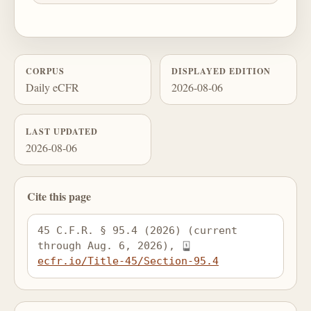
CORPUS
DISPLAYED EDITION
Daily eCFR
2026-08-06
LAST UPDATED
2026-08-06
Cite this page
45 C.F.R. § 95.4 (2026) (current 
through Aug. 6, 2026), 
ecfr.io/Title-45/Section-95.4