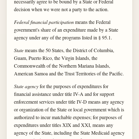
necessarily agree to be bound by a State or Federal
decision when we were not a party to the action.
Federal financial participation
means the Federal
government's share of an expenditure made by a State
agency under any of the programs listed in § 95.1.
State
means the 50 States, the District of Columbia,
Guam, Puerto Rico, the Virgin Islands, the
Commonwealth of the Northern Mariana Islands,
American Samoa and the Trust Territories of the Pacific.
State agency
for the purposes of expenditures for
financial assistance under title IV-A and for support
enforcement services under title IV-D means any agency
or organization of the State or local government which is
authorized to incur matchable expenses; for purposes of
expenditures under titles XIX and XXI, means any
agency of the State, including the State Medicaid agency