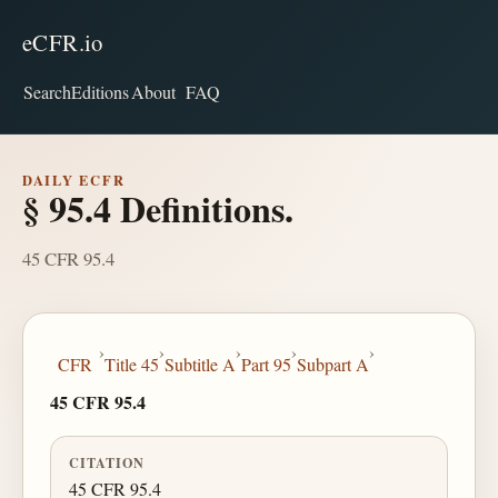
eCFR.io
Search
Editions
About
FAQ
DAILY ECFR
§ 95.4 Definitions.
45 CFR 95.4
›
›
›
›
›
CFR
Title 45
Subtitle A
Part 95
Subpart A
45 CFR 95.4
CITATION
45 CFR 95.4