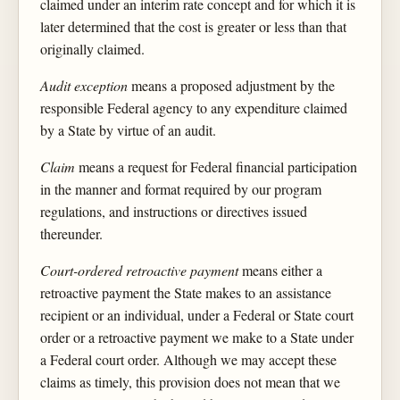
claimed under an interim rate concept and for which it is
later determined that the cost is greater or less than that
originally claimed.
Audit exception
means a proposed adjustment by the
responsible Federal agency to any expenditure claimed
by a State by virtue of an audit.
Claim
means a request for Federal financial participation
in the manner and format required by our program
regulations, and instructions or directives issued
thereunder.
Court-ordered retroactive payment
means either a
retroactive payment the State makes to an assistance
recipient or an individual, under a Federal or State court
order or a retroactive payment we make to a State under
a Federal court order. Although we may accept these
claims as timely, this provision does not mean that we