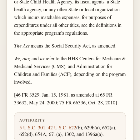
or State Child Health Agency, its fiscal agents, a State
health agency, or any other State or local organization
which incurs matchable expenses; for purposes of
expenditures under all other titles, see the definitions in
the appropriate program's regulations.
The Act
means the Social Security Act, as amended.
We, our,
and
us
refer to the HHS Centers for Medicare &
Medicaid Services (CMS), and Administration for
Children and Families (ACF), depending on the program
involved.
[46 FR 3529, Jan. 15, 1981, as amended at 65 FR
33632, May 24, 2000; 75 FR 66336, Oct. 28, 2010]
AUTHORITY
5 U.S.C. 301
,
42 U.S.C. 622
(b), 629b(a), 652(a),
652(d), 654A, 671(a), 1302, and 1396a(a).