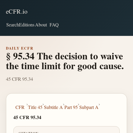
eCFR.io
Search
Editions
About
FAQ
DAILY ECFR
§ 95.34 The decision to waive
the time limit for good cause.
45 CFR 95.34
›
›
›
›
›
CFR
Title 45
Subtitle A
Part 95
Subpart A
45 CFR 95.34