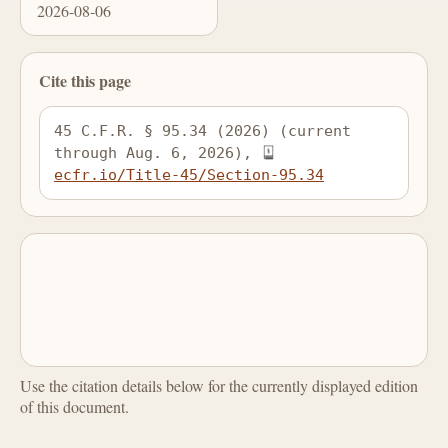
2026-08-06
Cite this page
45 C.F.R. § 95.34 (2026) (current 
through Aug. 6, 2026), 
ecfr.io/Title-45/Section-95.34
Use the citation details below for the currently displayed edition
of this document.