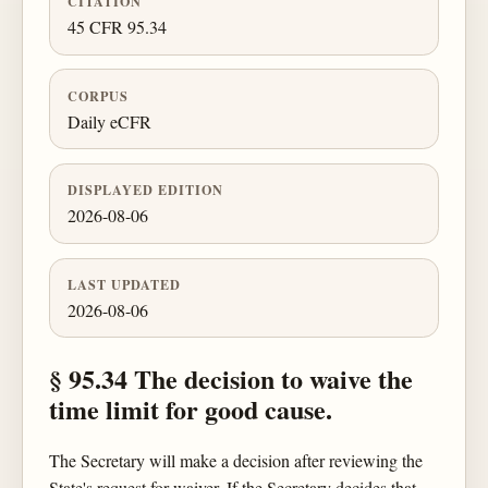
CITATION
45 CFR 95.34
CORPUS
Daily eCFR
DISPLAYED EDITION
2026-08-06
LAST UPDATED
2026-08-06
§ 95.34 The decision to waive the
time limit for good cause.
The Secretary will make a decision after reviewing the
State's request for waiver. If the Secretary decides that