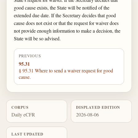
good cause exists, the State will be notified of the
extended due date. If the Secretary decides that good
cause does not exist or that the request for waiver does
not provide enough information to make a decision, the
State will be so advised.
PREVIOUS
95.31
§ 95.31 Where to send a waiver request for good
cause.
CORPUS
DISPLAYED EDITION
Daily eCFR
2026-08-06
LAST UPDATED