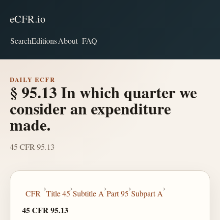
eCFR.io
Search
Editions
About
FAQ
DAILY ECFR
§ 95.13 In which quarter we
consider an expenditure
made.
45 CFR 95.13
›
›
›
›
›
CFR
Title 45
Subtitle A
Part 95
Subpart A
45 CFR 95.13