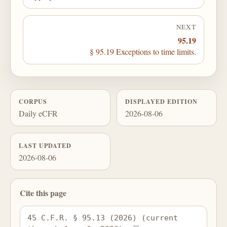
NEXT
95.19
§ 95.19 Exceptions to time limits.
CORPUS
DISPLAYED EDITION
Daily eCFR
2026-08-06
LAST UPDATED
2026-08-06
Cite this page
45 C.F.R. § 95.13 (2026) (current 