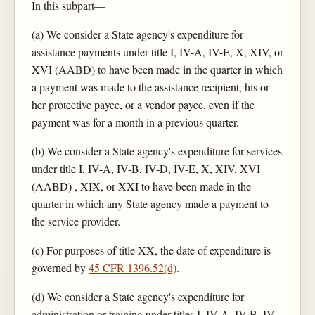
In this subpart—
(a) We consider a State agency's expenditure for
assistance payments under title I, IV-A, IV-E, X, XIV, or
XVI (AABD) to have been made in the quarter in which
a payment was made to the assistance recipient, his or
her protective payee, or a vendor payee, even if the
payment was for a month in a previous quarter.
(b) We consider a State agency's expenditure for services
under title I, IV-A, IV-B, IV-D, IV-E, X, XIV, XVI
(AABD) , XIX, or XXI to have been made in the
quarter in which any State agency made a payment to
the service provider.
(c) For purposes of title XX, the date of expenditure is
governed by
45 CFR 1396.52(d)
.
(d) We consider a State agency's expenditure for
administration or training under titles I, IV-A, IV-B, IV-