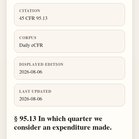
CITATION
45 CFR 95.13
CORPUS
Daily eCFR
DISPLAYED EDITION
2026-08-06
LAST UPDATED
2026-08-06
§ 95.13 In which quarter we
consider an expenditure made.