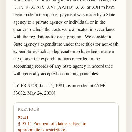
D, IV-E, X, XIV, XVI (AABD), XIX, or XXI to have
been made in the quarter payment was made by a State
agency to a private agency or individual; or in the
quarter to which the costs were allocated in accordance
with the regulations for each program. We consider a
State agency's expenditure under these titles for non-cash
expenditures such as depreciation to have been made in
the quarter the expenditure was recorded in the
accounting records of any State agency in accordance
with generally accepted accounting principles.
[46 FR 3529, Jan. 15, 1981, as amended at 65 FR
33632, May 24, 2000]
PREVIOUS
95.11
§ 95.11 Payment of claims subject to
appropriations restrictions.