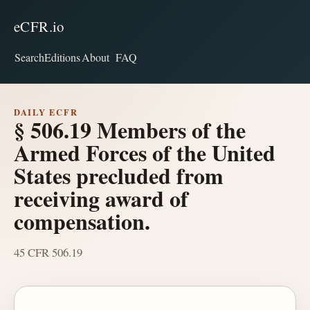
eCFR.io
Search
Editions
About
FAQ
DAILY ECFR
§ 506.19 Members of the
Armed Forces of the United
States precluded from
receiving award of
compensation.
45 CFR 506.19