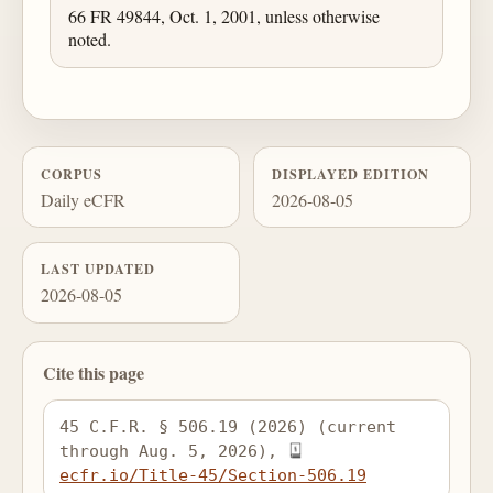
66 FR 49844, Oct. 1, 2001, unless otherwise
noted.
CORPUS
DISPLAYED EDITION
Daily eCFR
2026-08-05
LAST UPDATED
2026-08-05
Cite this page
45 C.F.R. § 506.19 (2026) (current 
through Aug. 5, 2026), 
ecfr.io/Title-45/Section-506.19