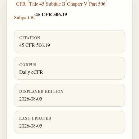
›
›
›
›
›
CFR
Title 45
Subtitle B
Chapter V
Part 506
›
45 CFR 506.19
Subpart B
CITATION
45 CFR 506.19
CORPUS
Daily eCFR
DISPLAYED EDITION
2026-08-05
LAST UPDATED
2026-08-05