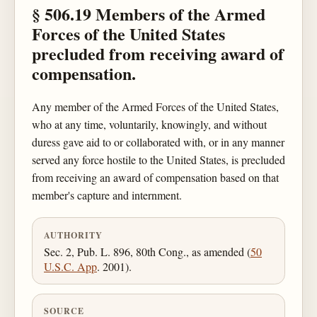
§ 506.19 Members of the Armed
Forces of the United States
precluded from receiving award of
compensation.
Any member of the Armed Forces of the United States,
who at any time, voluntarily, knowingly, and without
duress gave aid to or collaborated with, or in any manner
served any force hostile to the United States, is precluded
from receiving an award of compensation based on that
member's capture and internment.
AUTHORITY
Sec. 2, Pub. L. 896, 80th Cong., as amended (
50
U.S.C. App
. 2001).
SOURCE