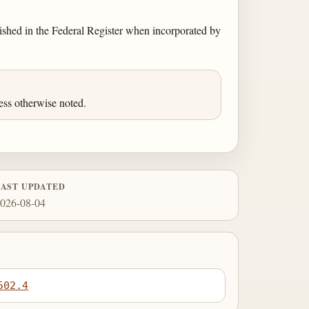
blished in the Federal Register when incorporated by
ess otherwise noted.
LAST UPDATED
026-08-04
502.4