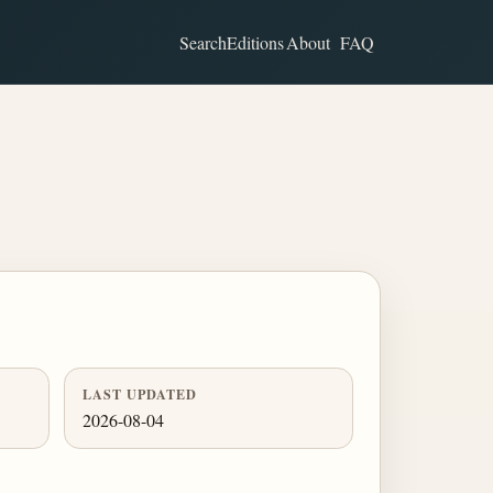
Search
Editions
About
FAQ
LAST UPDATED
2026-08-04