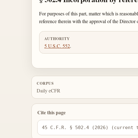
For purposes of this part, matter which is reasonab
reference therein with the approval of the Director 
AUTHORITY
5 U.S.C. 552
.
CORPUS
Daily eCFR
Cite this page
45 C.F.R. § 502.4 (2026) (current 