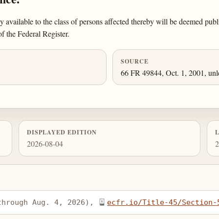
ly available to the class of persons affected thereby will be deemed pu
of the Federal Register.
SOURCE
66 FR 49844, Oct. 1, 2001, unl
DISPLAYED EDITION
2026-08-04
2
through Aug. 4, 2026), 
ecfr.io/Title-45/Section-