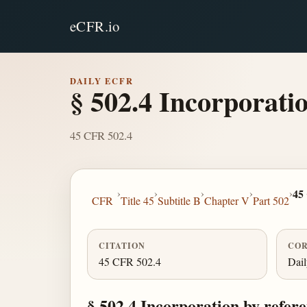
eCFR.io
DAILY ECFR
§ 502.4 Incorporatio
45 CFR 502.4
›
›
›
›
›
45
CFR
Title 45
Subtitle B
Chapter V
Part 502
CITATION
COR
45 CFR 502.4
Dai
§ 502.4 Incorporation by refere