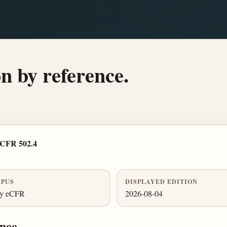
n by reference.
 CFR 502.4
PUS
DISPLAYED EDITION
ly eCFR
2026-08-04
nce.