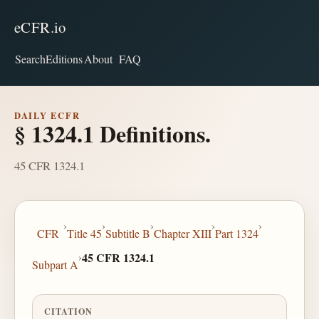
eCFR.io
Search
Editions
About
FAQ
DAILY ECFR
§ 1324.1 Definitions.
45 CFR 1324.1
›
›
›
›
›
CFR
Title 45
Subtitle B
Chapter XIII
Part 1324
›
45 CFR 1324.1
Subpart A
CITATION