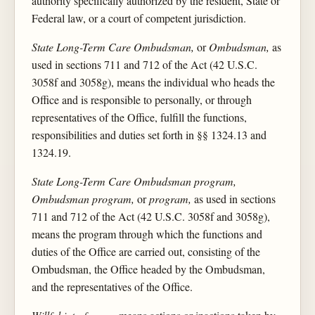
authority specifically authorized by the resident, State or
Federal law, or a court of competent jurisdiction.
State Long-Term Care Ombudsman,
or
Ombudsman,
as
used in sections 711 and 712 of the Act (42 U.S.C.
3058f and 3058g), means the individual who heads the
Office and is responsible to personally, or through
representatives of the Office, fulfill the functions,
responsibilities and duties set forth in §§ 1324.13 and
1324.19.
State Long-Term Care Ombudsman program,
Ombudsman program,
or
program,
as used in sections
711 and 712 of the Act (42 U.S.C. 3058f and 3058g),
means the program through which the functions and
duties of the Office are carried out, consisting of the
Ombudsman, the Office headed by the Ombudsman,
and the representatives of the Office.