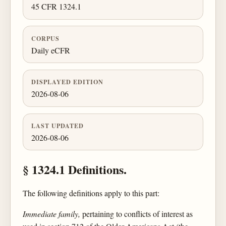
45 CFR 1324.1
CORPUS
Daily eCFR
DISPLAYED EDITION
2026-08-06
LAST UPDATED
2026-08-06
§ 1324.1 Definitions.
The following definitions apply to this part:
Immediate family,
pertaining to conflicts of interest as