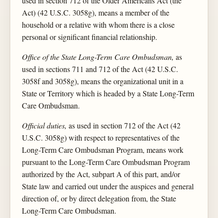
used in section 712 of the Older Americans Act (the
Act) (42 U.S.C. 3058g), means a member of the
household or a relative with whom there is a close
personal or significant financial relationship.
Office of the State Long-Term Care Ombudsman,
as
used in sections 711 and 712 of the Act (42 U.S.C.
3058f and 3058g), means the organizational unit in a
State or Territory which is headed by a State Long-Term
Care Ombudsman.
Official duties,
as used in section 712 of the Act (42
U.S.C. 3058g) with respect to representatives of the
Long-Term Care Ombudsman Program, means work
pursuant to the Long-Term Care Ombudsman Program
authorized by the Act, subpart A of this part, and/or
State law and carried out under the auspices and general
direction of, or by direct delegation from, the State
Long-Term Care Ombudsman.