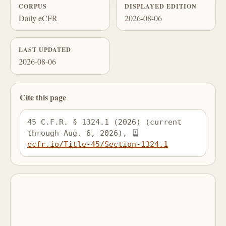
CORPUS
DISPLAYED EDITION
Daily eCFR
2026-08-06
LAST UPDATED
2026-08-06
Cite this page
45 C.F.R. § 1324.1 (2026) (current 
through Aug. 6, 2026), 
ecfr.io/Title-45/Section-1324.1