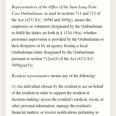
Representatives of the Office of the State Long-Term
Care Ombudsman,
as used in sections 711 and 712 of
the Act (42 U.S.C. 3058f and 3058g), means the
employees or volunteers designated by the Ombudsman
to fulfill the duties set forth in § 1324.19(a), whether
personnel supervision is provided by the Ombudsman or
their designees or by an agency hosting a local
Ombudsman entity designated by the Ombudsman
pursuant to section 712(a)(5) of the Act (42 U.S.C.
3058g(a)(5)).
Resident representative
means any of the following:
(1) An individual chosen by the resident to act on behalf
of the resident in order to support the resident in
decision-making; access the resident's medical, social, or
other personal information; manage the resident's
financial matters; or receive notifications pertaining to