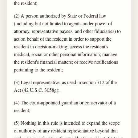
the resident;
(2) A person authorized by State or Federal law
(including but not limited to agents under power of
attorney, representative payees, and other fiduciaries) to
act on behalf of the resident in order to support the
resident in decision-making; access the resident's
medical, social or other personal information; manage
the resident's financial matters; or receive notifications
pertaining to the resident;
(3) Legal representative, as used in section 712 of the
Act (42 U.S.C. 3058g);
(4) The court-appointed guardian or conservator of a
resident;
(5) Nothing in this rule is intended to expand the scope
of authority of any resident representative beyond that