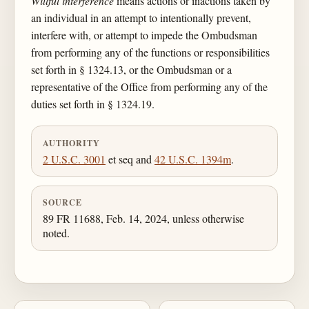
Willful interference
means actions or inactions taken by
an individual in an attempt to intentionally prevent,
interfere with, or attempt to impede the Ombudsman
from performing any of the functions or responsibilities
set forth in § 1324.13, or the Ombudsman or a
representative of the Office from performing any of the
duties set forth in § 1324.19.
AUTHORITY
2 U.S.C. 3001
et seq and
42 U.S.C. 1394m
.
SOURCE
89 FR 11688, Feb. 14, 2024, unless otherwise
noted.