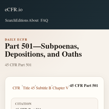
eCFR.io
Search
Editions
About
FAQ
DAILY ECFR
Part 501—Subpoenas,
Depositions, and Oaths
45 CFR Part 501
›
›
›
›
45 CFR Part 501
CFR
Title 45
Subtitle B
Chapter V
CITATION