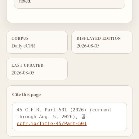
noted.
CORPUS
DISPLAYED EDITION
Daily eCFR
2026-08-05
LAST UPDATED
2026-08-05
Cite this page
45 C.F.R. Part 501 (2026) (current 
through Aug. 5, 2026), 
ecfr.io/Title-45/Part-501