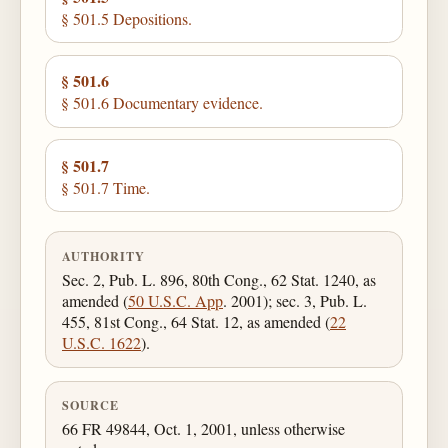
§ 501.5 Depositions.
§ 501.6
§ 501.6 Documentary evidence.
§ 501.7
§ 501.7 Time.
AUTHORITY
Sec. 2, Pub. L. 896, 80th Cong., 62 Stat. 1240, as
amended (
50 U.S.C. App
. 2001); sec. 3, Pub. L.
455, 81st Cong., 64 Stat. 12, as amended (
22
U.S.C. 1622
).
SOURCE
66 FR 49844, Oct. 1, 2001, unless otherwise