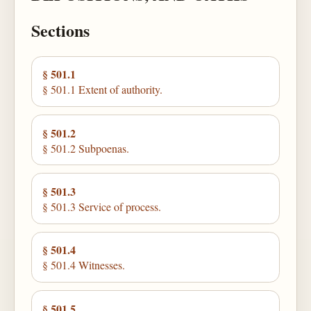
Sections
§ 501.1
§ 501.1 Extent of authority.
§ 501.2
§ 501.2 Subpoenas.
§ 501.3
§ 501.3 Service of process.
§ 501.4
§ 501.4 Witnesses.
§ 501.5