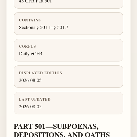
45 CFR Part 501
CONTAINS
Sections § 501.1–§ 501.7
CORPUS
Daily eCFR
DISPLAYED EDITION
2026-08-05
LAST UPDATED
2026-08-05
PART 501—SUBPOENAS,
DEPOSITIONS, AND OATHS