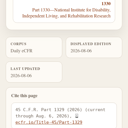
1330
Part 1330—National Institute for Disability,
Independent Living, and Rehabilitation Research
CORPUS
DISPLAYED EDITION
Daily eCFR
2026-08-06
LAST UPDATED
2026-08-06
Cite this page
45 C.F.R. Part 1329 (2026) (current 
through Aug. 6, 2026), 
ecfr.io/Title-45/Part-1329