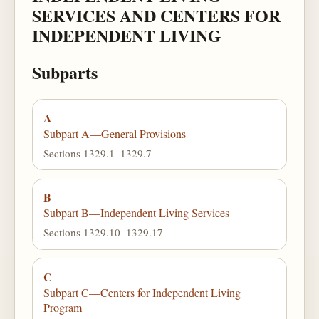
SERVICES AND CENTERS FOR
INDEPENDENT LIVING
Subparts
A
Subpart A—General Provisions
Sections 1329.1–1329.7
B
Subpart B—Independent Living Services
Sections 1329.10–1329.17
C
Subpart C—Centers for Independent Living
Program