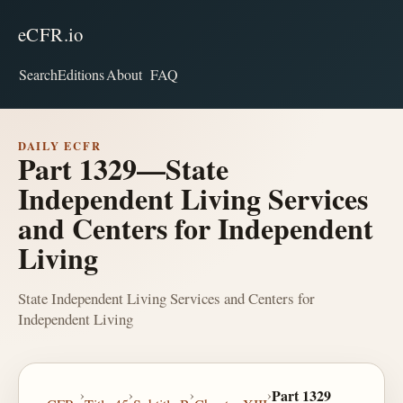
eCFR.io
Search
Editions
About
FAQ
DAILY ECFR
Part 1329—State
Independent Living Services
and Centers for Independent
Living
State Independent Living Services and Centers for
Independent Living
›
›
›
›
Part 1329