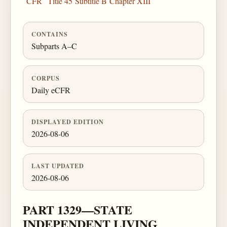
CFR
Title 45
Subtitle B
Chapter XIII
CONTAINS
Subparts A–C
CORPUS
Daily eCFR
DISPLAYED EDITION
2026-08-06
LAST UPDATED
2026-08-06
PART 1329—STATE
INDEPENDENT LIVING