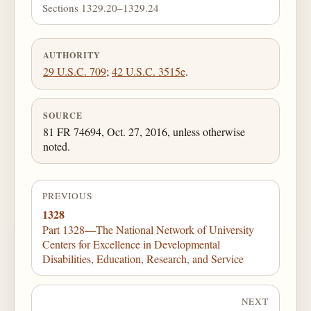
Sections 1329.20–1329.24
AUTHORITY
29 U.S.C. 709
;
42 U.S.C. 3515e
.
SOURCE
81 FR 74694, Oct. 27, 2016, unless otherwise
noted.
PREVIOUS
1328
Part 1328—The National Network of University
Centers for Excellence in Developmental
Disabilities, Education, Research, and Service
NEXT