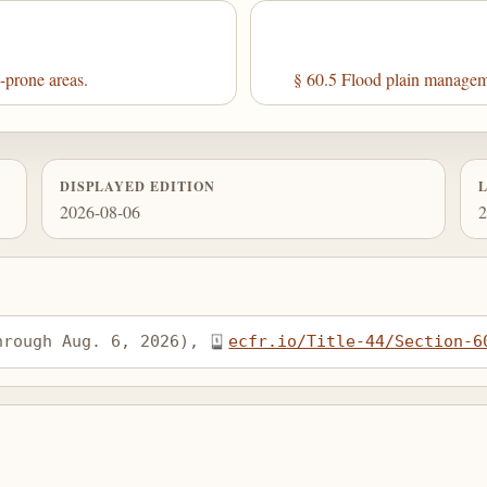
-prone areas.
§ 60.5 Flood plain managemen
DISPLAYED EDITION
2026-08-06
2
hrough Aug. 6, 2026), 
ecfr.io/Title-44/Section-6