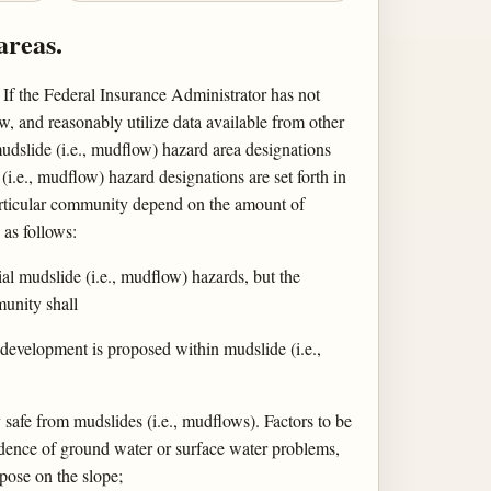
areas.
If the Federal Insurance Administrator has not
ew, and reasonably utilize data available from other
udslide (i.e., mudflow) hazard area designations
i.e., mudflow) hazard designations are set forth in
particular community depend on the amount of
as follows:
al mudslide (i.e., mudflow) hazards, but the
munity shall
 development is proposed within mudslide (i.e.,
safe from mudslides (i.e., mudflows). Factors to be
vidence of ground water or surface water problems,
mpose on the slope;