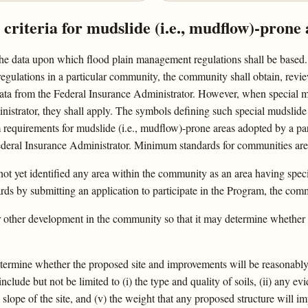
riteria for mudslide (i.e., mudflow)-prone 
he data upon which flood plain management regulations shall be based. 
e regulations in a particular community, the community shall obtain, revi
 data from the Federal Insurance Administrator. However, when special m
strator, they shall apply. The symbols defining such special mudslide (
um requirements for mudslide (i.e., mudflow)-prone areas adopted by a 
ederal Insurance Administrator. Minimum standards for communities are 
ot yet identified any area within the community as an area having speci
ds by submitting an application to participate in the Program, the com
or other development in the community so that it may determine whether
etermine whether the proposed site and improvements will be reasonably 
clude but not be limited to (i) the type and quality of soils, (ii) any e
all slope of the site, and (v) the weight that any proposed structure will i