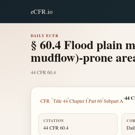
eCFR.io
DAILY ECFR
§ 60.4 Flood plain m
mudflow)-prone are
44 CFR 60.4
›
›
›
›
›
44 C
CFR
Title 44
Chapter I
Part 60
Subpart A
CITATION
COR
44 CFR 60.4
Dai