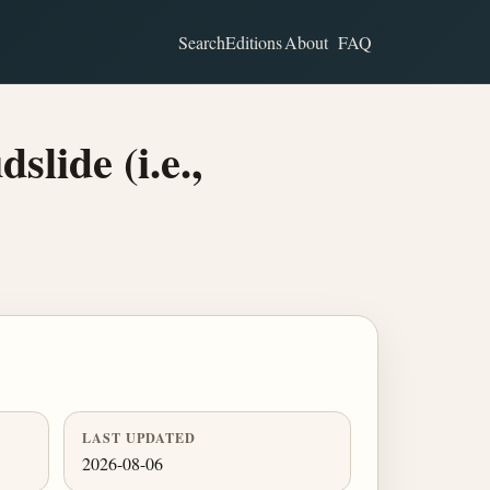
Search
Editions
About
FAQ
lide (i.e.,
LAST UPDATED
2026-08-06