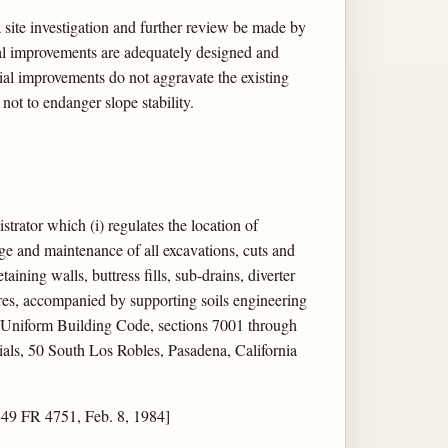
a site investigation and further review be made by
tial improvements are adequately designed and
ial improvements do not aggravate the existing
not to endanger slope stability.
rator which (i) regulates the location of
age and maintenance of all excavations, cuts and
aining walls, buttress fills, sub-drains, diverter
sures, accompanied by supporting soils engineering
e Uniform Building Code, sections 7001 through
als, 50 South Los Robles, Pasadena, California
 49 FR 4751, Feb. 8, 1984]