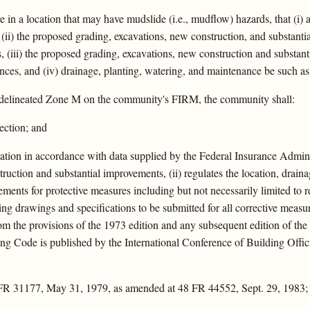
e in a location that may have mudslide (i.e., mudflow) hazards, that (i) 
, (ii) the proposed grading, excavations, new construction, and substan
, (iii) the proposed grading, excavations, new construction and substant
bances, and (iv) drainage, planting, watering, and maintenance be such as 
 delineated Zone M on the community's FIRM, the community shall:
section; and
ation in accordance with data supplied by the Federal Insurance Administ
ruction and substantial improvements, (ii) regulates the location, drain
rements for protective measures including but not necessarily limited to ret
ering drawings and specifications to be submitted for all corrective mea
m the provisions of the 1973 edition and any subsequent edition of th
 Code is published by the International Conference of Building Offici
 FR 31177, May 31, 1979, as amended at 48 FR 44552, Sept. 29, 1983;