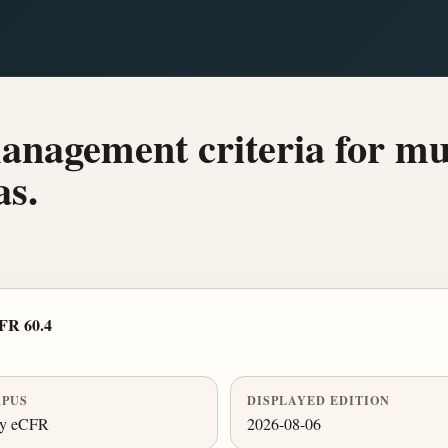
anagement criteria for muds
as.
FR 60.4
PUS
DISPLAYED EDITION
ly eCFR
2026-08-06