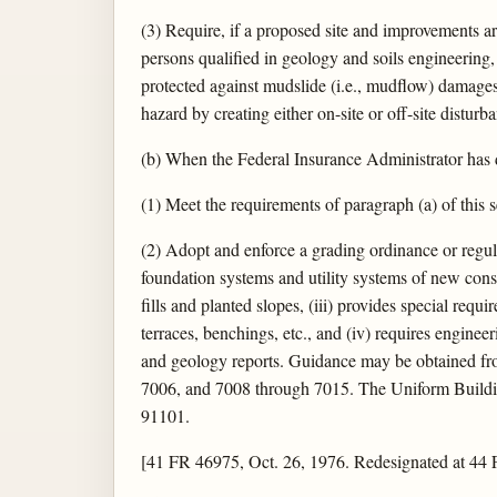
(3) Require, if a proposed site and improvements ar
persons qualified in geology and soils engineering
protected against mudslide (i.e., mudflow) damages
hazard by creating either on-site or off-site distur
(b) When the Federal Insurance Administrator has
(1) Meet the requirements of paragraph (a) of this 
(2) Adopt and enforce a grading ordinance or regul
foundation systems and utility systems of new const
fills and planted slopes, (iii) provides special requi
terraces, benchings, etc., and (iv) requires engine
and geology reports. Guidance may be obtained fro
7006, and 7008 through 7015. The Uniform Building
91101.
[41 FR 46975, Oct. 26, 1976. Redesignated at 44