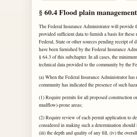
§ 60.4 Flood plain management c
The Federal Insurance Administrator will provide t
provided sufficient data to furnish a basis for thes
Federal, State or other sources pending receipt of
have been furnished by the Federal Insurance Admini
§ 64.3 of this subchapter. In all cases, the minim
technical data provided to the community by the F
(a) When the Federal Insurance Administrator has n
community has indicated the presence of such hazar
(1) Require permits for all proposed construction 
mudflow)-prone areas;
(2) Require review of each permit application to d
considered in making such a determination should in
(iii) the depth and quality of any fill, (iv) the over