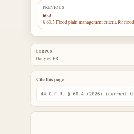
PREVIOUS
60.3
§ 60.3 Flood plain management criteria for flood
CORPUS
Daily eCFR
Cite this page
44 C.F.R. § 60.4 (2026) (current t