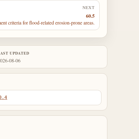
NEXT
60.5
t criteria for flood-related erosion-prone areas.
LAST UPDATED
026-08-06
0.4