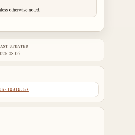
less otherwise noted.
LAST UPDATED
026-08-05
on-10010.57