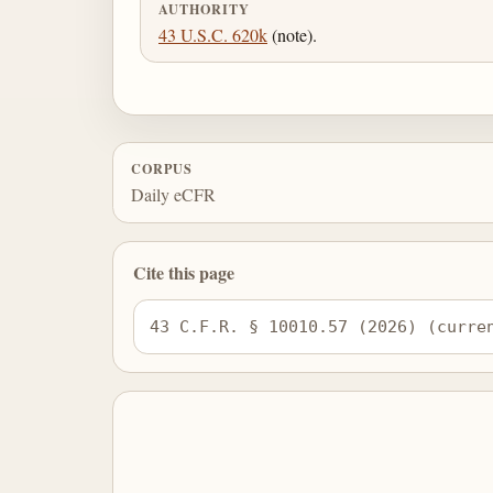
AUTHORITY
43 U.S.C. 620k
(note).
CORPUS
Daily eCFR
Cite this page
43 C.F.R. § 10010.57 (2026) (curre