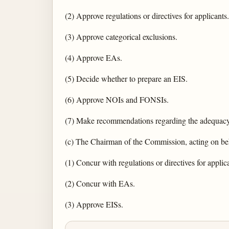
(2) Approve regulations or directives for applicants.
(3) Approve categorical exclusions.
(4) Approve EAs.
(5) Decide whether to prepare an EIS.
(6) Approve NOIs and FONSIs.
(7) Make recommendations regarding the adequacy
(c) The Chairman of the Commission, acting on beh
(1) Concur with regulations or directives for applic
(2) Concur with EAs.
(3) Approve EISs.