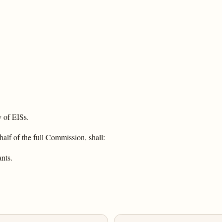
 of EISs.
alf of the full Commission, shall:
ants.