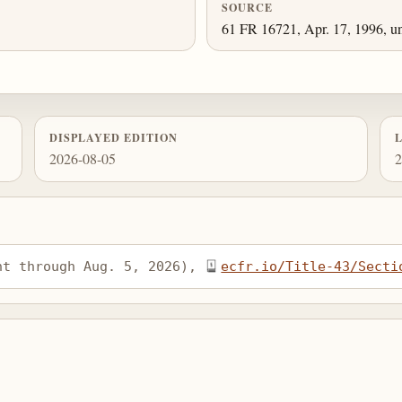
SOURCE
61 FR 16721, Apr. 17, 1996, un
DISPLAYED EDITION
2026-08-05
2
nt through Aug. 5, 2026), 
ecfr.io/Title-43/Secti