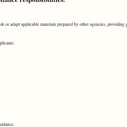
 or adapt applicable materials prepared by other agencies, providing
plicants.
uidance.