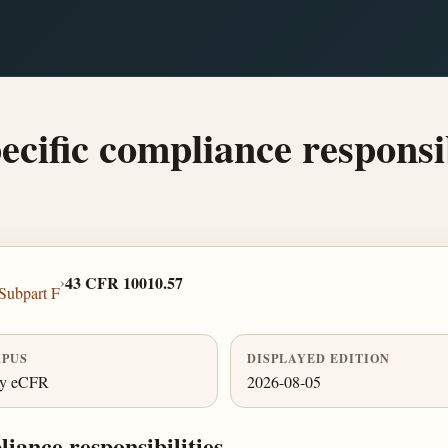
ecific compliance responsib
›
43 CFR 10010.57
Subpart F
PUS
DISPLAYED EDITION
ly eCFR
2026-08-05
liance responsibilities.