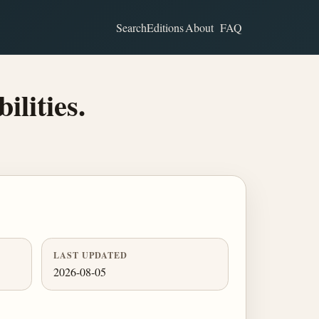
Search
Editions
About
FAQ
ilities.
LAST UPDATED
2026-08-05