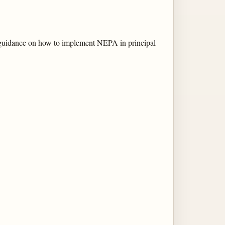
 guidance on how to implement NEPA in principal