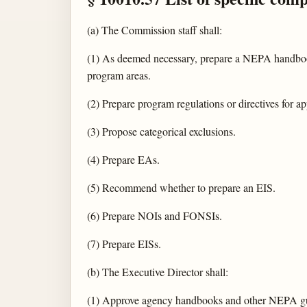
(a) The Commission staff shall:
(1) As deemed necessary, prepare a NEPA handbook
program areas.
(2) Prepare program regulations or directives for ap
(3) Propose categorical exclusions.
(4) Prepare EAs.
(5) Recommend whether to prepare an EIS.
(6) Prepare NOIs and FONSIs.
(7) Prepare EISs.
(b) The Executive Director shall:
(1) Approve agency handbooks and other NEPA g