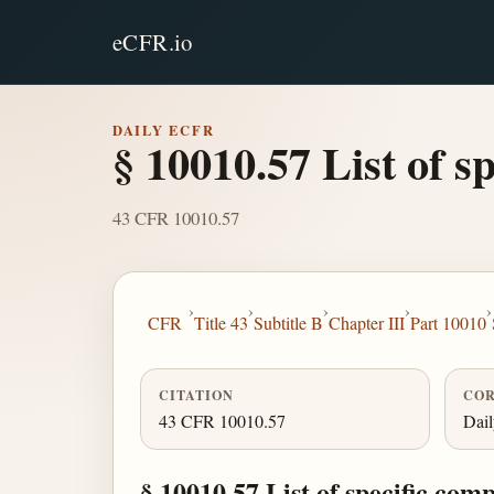
eCFR.io
DAILY ECFR
§ 10010.57 List of sp
43 CFR 10010.57
›
›
›
›
›
CFR
Title 43
Subtitle B
Chapter III
Part 10010
CITATION
COR
43 CFR 10010.57
Dai
§ 10010.57 List of specific comp