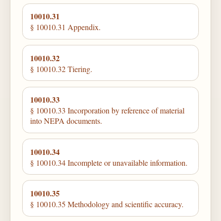
10010.31
§ 10010.31 Appendix.
10010.32
§ 10010.32 Tiering.
10010.33
§ 10010.33 Incorporation by reference of material
into NEPA documents.
10010.34
§ 10010.34 Incomplete or unavailable information.
10010.35
§ 10010.35 Methodology and scientific accuracy.